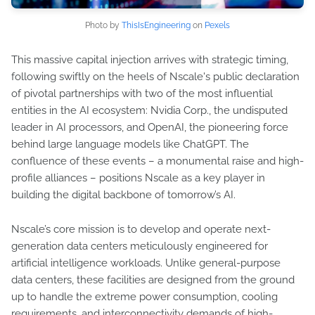
Photo by
ThisIsEngineering
on
Pexels
This massive capital injection arrives with strategic timing,
following swiftly on the heels of Nscale's public declaration
of pivotal partnerships with two of the most influential
entities in the AI ecosystem: Nvidia Corp., the undisputed
leader in AI processors, and OpenAI, the pioneering force
behind large language models like ChatGPT. The
confluence of these events – a monumental raise and high-
profile alliances – positions Nscale as a key player in
building the digital backbone of tomorrow’s AI.
Nscale’s core mission is to develop and operate next-
generation data centers meticulously engineered for
artificial intelligence workloads. Unlike general-purpose
data centers, these facilities are designed from the ground
up to handle the extreme power consumption, cooling
requirements, and interconnectivity demands of high-