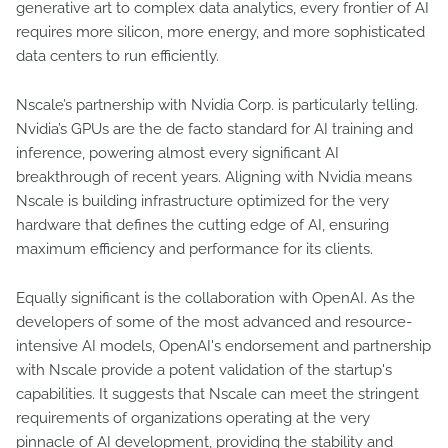
generative art to complex data analytics, every frontier of AI
requires more silicon, more energy, and more sophisticated
data centers to run efficiently.
Nscale’s partnership with Nvidia Corp. is particularly telling.
Nvidia’s GPUs are the de facto standard for AI training and
inference, powering almost every significant AI
breakthrough of recent years. Aligning with Nvidia means
Nscale is building infrastructure optimized for the very
hardware that defines the cutting edge of AI, ensuring
maximum efficiency and performance for its clients.
Equally significant is the collaboration with OpenAI. As the
developers of some of the most advanced and resource-
intensive AI models, OpenAI's endorsement and partnership
with Nscale provide a potent validation of the startup's
capabilities. It suggests that Nscale can meet the stringent
requirements of organizations operating at the very
pinnacle of AI development, providing the stability and