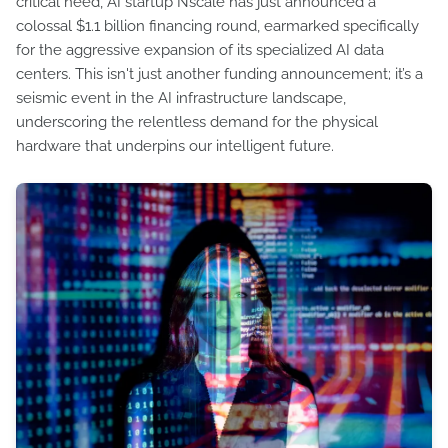
critical need, AI startup Nscale has just announced a
colossal $1.1 billion financing round, earmarked specifically
for the aggressive expansion of its specialized AI data
centers. This isn't just another funding announcement; it’s a
seismic event in the AI infrastructure landscape,
underscoring the relentless demand for the physical
hardware that underpins our intelligent future.