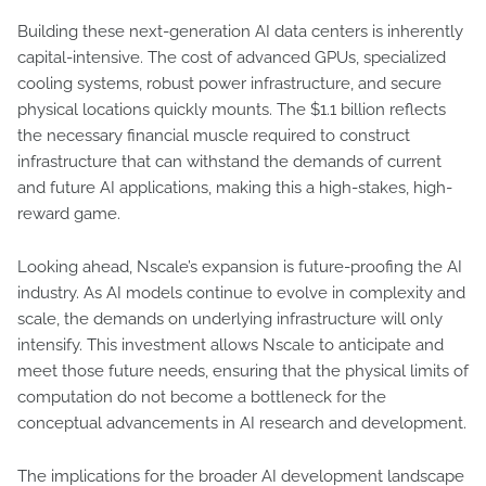
Building these next-generation AI data centers is inherently
capital-intensive. The cost of advanced GPUs, specialized
cooling systems, robust power infrastructure, and secure
physical locations quickly mounts. The $1.1 billion reflects
the necessary financial muscle required to construct
infrastructure that can withstand the demands of current
and future AI applications, making this a high-stakes, high-
reward game.
Looking ahead, Nscale’s expansion is future-proofing the AI
industry. As AI models continue to evolve in complexity and
scale, the demands on underlying infrastructure will only
intensify. This investment allows Nscale to anticipate and
meet those future needs, ensuring that the physical limits of
computation do not become a bottleneck for the
conceptual advancements in AI research and development.
The implications for the broader AI development landscape