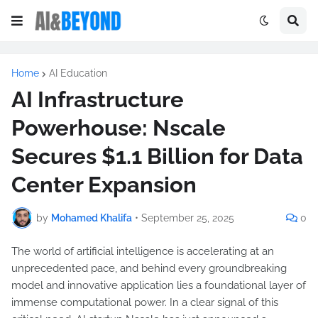
Home
AI Education
AI Infrastructure
Powerhouse: Nscale
Secures $1.1 Billion for Data
Center Expansion
by
Mohamed Khalifa
•
September 25, 2025
0
The world of artificial intelligence is accelerating at an
unprecedented pace, and behind every groundbreaking
model and innovative application lies a foundational layer of
immense computational power. In a clear signal of this