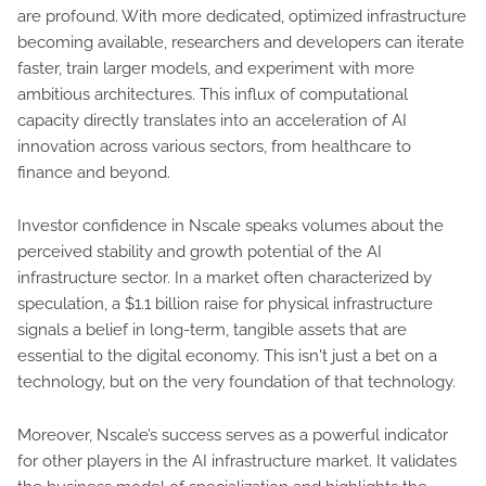
are profound. With more dedicated, optimized infrastructure
becoming available, researchers and developers can iterate
faster, train larger models, and experiment with more
ambitious architectures. This influx of computational
capacity directly translates into an acceleration of AI
innovation across various sectors, from healthcare to
finance and beyond.
Investor confidence in Nscale speaks volumes about the
perceived stability and growth potential of the AI
infrastructure sector. In a market often characterized by
speculation, a $1.1 billion raise for physical infrastructure
signals a belief in long-term, tangible assets that are
essential to the digital economy. This isn't just a bet on a
technology, but on the very foundation of that technology.
Moreover, Nscale’s success serves as a powerful indicator
for other players in the AI infrastructure market. It validates