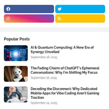
Popular Posts
AI & Quantum Computing: A New Era of
Synergy Unveiled
September 28, 2025
The Fading Charm of ChatGPT's Ephemeral
Conversations: Why I'm Shifting My Focus
September 18, 2025
Decoding the Disconnect: Why Dedicated
Mobile Apps for Vibe Coding Aren't Gaining
Traction
September 24, 2025