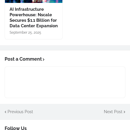
AI Infrastructure
Powerhouse: Nscale
Secures $1.1 Billion for
Data Center Expansion
September 25, 2025
Post a Comment
Previous Post
Next Post
Follow Us