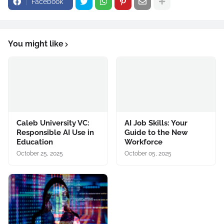
Facebook
You might like
Caleb University VC:
AI Job Skills: Your
Responsible AI Use in
Guide to the New
Education
Workforce
October 25, 2025
October 05, 2025