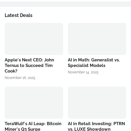
Latest Deals
Apple's Next CEO: John
AI in Math: Generalist vs.
Ternus to Succeed Tim
Specialist Models
Cook?
November 14, 2025
November 16, 2025
TeraWulf's AI Leap: Bitcoin
AI in Retail Investing: PTRN
Miner's Q3 Surge
vs. LUXE Showdown