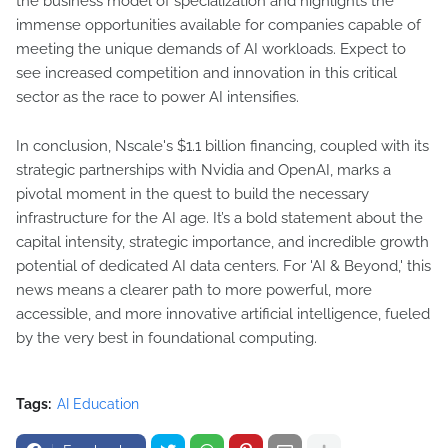
the business model of specialization and highlights the
immense opportunities available for companies capable of
meeting the unique demands of AI workloads. Expect to
see increased competition and innovation in this critical
sector as the race to power AI intensifies.
In conclusion, Nscale's $1.1 billion financing, coupled with its
strategic partnerships with Nvidia and OpenAI, marks a
pivotal moment in the quest to build the necessary
infrastructure for the AI age. It’s a bold statement about the
capital intensity, strategic importance, and incredible growth
potential of dedicated AI data centers. For 'AI & Beyond,' this
news means a clearer path to more powerful, more
accessible, and more innovative artificial intelligence, fueled
by the very best in foundational computing.
Tags:
AI Education