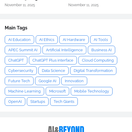
November 11, 2025
November 11, 2025
Main Tags
AI Education
AI Ethics
AI Hardware
AI Tools
APEC Summit AI
Artificial Intelligence
Business AI
ChatGPT
ChatGPT Plus interface
Cloud Computing
Cybersecurity
Data Science
Digital Transformation
Future Tech
Google AI
Innovation
Machine Learning
Microsoft
Mobile Technology
OpenAI
Startups
Tech Giants