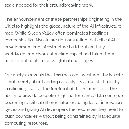
scale needed for their groundbreaking work.
The announcement of these partnerships originating in the
UK also highlights the global nature of the AI infrastructure
race. While Silicon Valley often dominates headlines,
companies like Nscale are demonstrating that critical AI
development and infrastructure build-out are truly
worldwide endeavors, attracting capital and talent from
across continents to solve global challenges.
Our analysis reveals that this massive investment by Nscale
is not merely about adding capacity; it’s about strategically
positioning itself at the forefront of the AI arms race. The
ability to provide bespoke, high-performance data centers is
becoming a critical differentiator, enabling faster innovation
cycles and giving AI developers the resources they need to
push boundaries without being constrained by inadequate
computing resources.