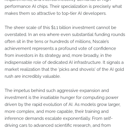
performance AI chips. Their specialization is precisely what
makes them so attractive to top-tier AI developers.
The sheer scale of this $1.1 billion investment cannot be
overstated. In an era where even substantial funding rounds
often sit in the tens or hundreds of millions, Nscale’s
achievement represents a profound vote of confidence
from investors in its strategy and, more broadly, in the
indispensable role of dedicated AI infrastructure. It signals a
market realization that the 'picks and shovels' of the AI gold
rush are incredibly valuable.
The impetus behind such aggressive expansion and
investment is the insatiable hunger for computing power
driven by the rapid evolution of AI. As models grow larger,
more complex, and more capable, their training and
inference demands escalate exponentially. From self-
driving cars to advanced scientific research, and from