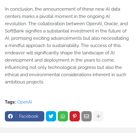
In conclusion, the announcement of these new AI data
centers marks a pivotal moment in the ongoing AI
revolution. The collaboration between OpenAI, Oracle, and
SoftBank signifies a substantial investment in the future of
AI, promising exciting advancements but also necessitating
a mindful approach to sustainability. The success of this
endeavor will significantly shape the landscape of AI
development and deployment in the years to come,
influencing not only technological progress but also the
ethical and environmental considerations inherent in such
ambitious projects.
Tags:
OpenAI
Facebook