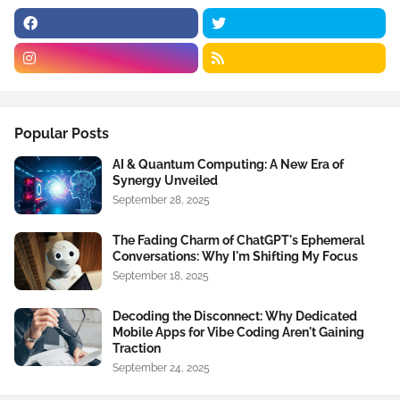
Popular Posts
AI & Quantum Computing: A New Era of
Synergy Unveiled
September 28, 2025
The Fading Charm of ChatGPT's Ephemeral
Conversations: Why I'm Shifting My Focus
September 18, 2025
Decoding the Disconnect: Why Dedicated
Mobile Apps for Vibe Coding Aren't Gaining
Traction
September 24, 2025