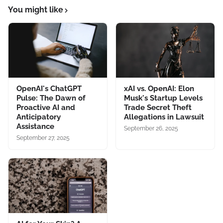
You might like
OpenAI's ChatGPT
xAI vs. OpenAI: Elon
Pulse: The Dawn of
Musk's Startup Levels
Proactive AI and
Trade Secret Theft
Anticipatory
Allegations in Lawsuit
Assistance
September 26, 2025
September 27, 2025