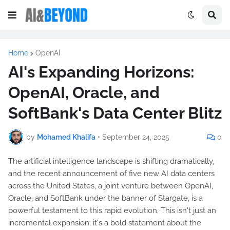
Home
OpenAI
AI's Expanding Horizons:
OpenAI, Oracle, and
SoftBank's Data Center Blitz
by
Mohamed Khalifa
•
September 24, 2025
0
The artificial intelligence landscape is shifting dramatically,
and the recent announcement of five new AI data centers
across the United States, a joint venture between OpenAI,
Oracle, and SoftBank under the banner of Stargate, is a
powerful testament to this rapid evolution. This isn't just an
incremental expansion; it's a bold statement about the