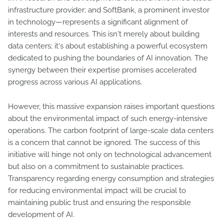
infrastructure provider; and SoftBank, a prominent investor
in technology—represents a significant alignment of
interests and resources. This isn't merely about building
data centers; it's about establishing a powerful ecosystem
dedicated to pushing the boundaries of AI innovation. The
synergy between their expertise promises accelerated
progress across various AI applications.
However, this massive expansion raises important questions
about the environmental impact of such energy-intensive
operations. The carbon footprint of large-scale data centers
is a concern that cannot be ignored. The success of this
initiative will hinge not only on technological advancement
but also on a commitment to sustainable practices.
Transparency regarding energy consumption and strategies
for reducing environmental impact will be crucial to
maintaining public trust and ensuring the responsible
development of AI.