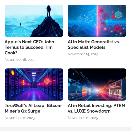
Apple's Next CEO: John
AI in Math: Generalist vs.
Ternus to Succeed Tim
Specialist Models
Cook?
November 14, 2025
November 16, 2025
TeraWulf's AI Leap: Bitcoin
AI in Retail Investing: PTRN
Miner's Q3 Surge
vs. LUXE Showdown
November 11, 2025
November 11, 2025