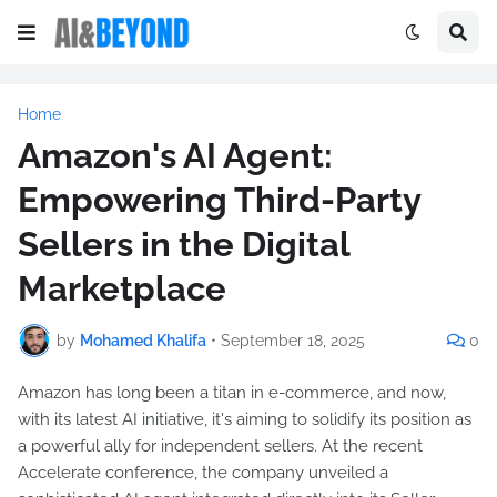
Home
Amazon's AI Agent:
Empowering Third-Party
Sellers in the Digital
Marketplace
by
Mohamed Khalifa
•
September 18, 2025
0
Amazon has long been a titan in e-commerce, and now,
with its latest AI initiative, it's aiming to solidify its position as
a powerful ally for independent sellers. At the recent
Accelerate conference, the company unveiled a