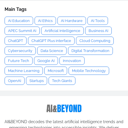
Main Tags
AI Education
AI Ethics
AI Hardware
AI Tools
APEC Summit AI
Artificial Intelligence
Business AI
ChatGPT
ChatGPT Plus interface
Cloud Computing
Cybersecurity
Data Science
Digital Transformation
Future Tech
Google AI
Innovation
Machine Learning
Microsoft
Mobile Technology
OpenAI
Startups
Tech Giants
AI&BEYOND decodes the latest artificial intelligence trends and
emerging technologies into accessible insights. We deliver