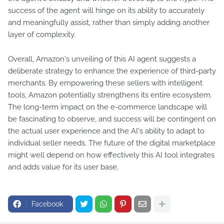
success of the agent will hinge on its ability to accurately
and meaningfully assist, rather than simply adding another
layer of complexity.
Overall, Amazon's unveiling of this AI agent suggests a
deliberate strategy to enhance the experience of third-party
merchants. By empowering these sellers with intelligent
tools, Amazon potentially strengthens its entire ecosystem.
The long-term impact on the e-commerce landscape will
be fascinating to observe, and success will be contingent on
the actual user experience and the AI's ability to adapt to
individual seller needs. The future of the digital marketplace
might well depend on how effectively this AI tool integrates
and adds value for its user base.
Facebook