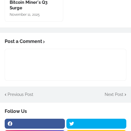
Bitcoin Miner's Q3
Surge
November 11, 2025
Post a Comment
Previous Post
Next Post
Follow Us