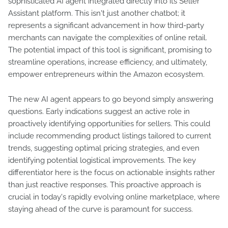
sophisticated AI agent integrated directly into its Seller
Assistant platform. This isn't just another chatbot; it
represents a significant advancement in how third-party
merchants can navigate the complexities of online retail.
The potential impact of this tool is significant, promising to
streamline operations, increase efficiency, and ultimately,
empower entrepreneurs within the Amazon ecosystem.
The new AI agent appears to go beyond simply answering
questions. Early indications suggest an active role in
proactively identifying opportunities for sellers. This could
include recommending product listings tailored to current
trends, suggesting optimal pricing strategies, and even
identifying potential logistical improvements. The key
differentiator here is the focus on actionable insights rather
than just reactive responses. This proactive approach is
crucial in today's rapidly evolving online marketplace, where
staying ahead of the curve is paramount for success.