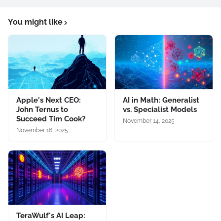
You might like
Apple's Next CEO:
AI in Math: Generalist
John Ternus to
vs. Specialist Models
Succeed Tim Cook?
November 14, 2025
November 16, 2025
TeraWulf's AI Leap: