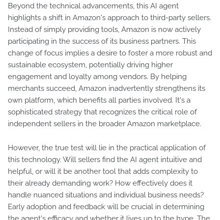
Beyond the technical advancements, this AI agent
highlights a shift in Amazon's approach to third-party sellers.
Instead of simply providing tools, Amazon is now actively
participating in the success of its business partners. This
change of focus implies a desire to foster a more robust and
sustainable ecosystem, potentially driving higher
engagement and loyalty among vendors. By helping
merchants succeed, Amazon inadvertently strengthens its
own platform, which benefits all parties involved. It's a
sophisticated strategy that recognizes the critical role of
independent sellers in the broader Amazon marketplace.
However, the true test will lie in the practical application of
this technology. Will sellers find the AI agent intuitive and
helpful, or will it be another tool that adds complexity to
their already demanding work? How effectively does it
handle nuanced situations and individual business needs?
Early adoption and feedback will be crucial in determining
the agent's efficacy and whether it lives up to the hype. The