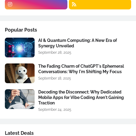
Popular Posts
AI & Quantum Computing: A New Era of
Synergy Unveiled
September 28, 2025
The Fading Charm of ChatGPT's Ephemeral
Conversations: Why I'm Shifting My Focus
September 18, 2025
Decoding the Disconnect: Why Dedicated
Mobile Apps for Vibe Coding Aren't Gaining
Traction
September 24, 2025
Latest Deals