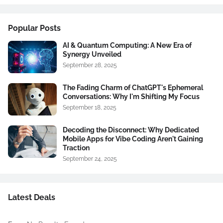
Popular Posts
AI & Quantum Computing: A New Era of
Synergy Unveiled
September 28, 2025
The Fading Charm of ChatGPT's Ephemeral
Conversations: Why I'm Shifting My Focus
September 18, 2025
Decoding the Disconnect: Why Dedicated
Mobile Apps for Vibe Coding Aren't Gaining
Traction
September 24, 2025
Latest Deals