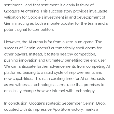
sentiment—and that sentiment is clearly in favor of
Google's AI offering. This success story provides invaluable
validation for Google's investment in and development of
Gemini, acting as both a morale booster for the team and a
potent signal to competitors.
However, the AI arena is far from a zero-sum game. The
success of Gemini doesn't automatically spell doom for
other players. Instead, it fosters healthy competition,
pushing innovation and ultimately benefiting the end user.
We can anticipate further advancements from competing AI
platforms, leading to a rapid cycle of improvements and
new capabilities. This is an exciting time for AI enthusiasts,
as we witness a technological arms race that promises to
drastically change how we interact with technology.
In conclusion, Google's strategic September Gemini Drop,
coupled with its impressive App Store victory, marks a