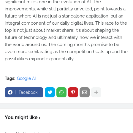
significant milestone in the evolution of AI. The
improvements, while still partially unveiled, point towards a
future where AI is not just a standalone application, but an
integral component of our daily digital lives. This race to the
top is not just about market share; it's about shaping the
future of technology and ultimately, how we interact with
the world around us. The coming months promise to be
even more exhilarating as the competition heats up and the
possibilities expand exponentially.
Tags:
Google AI
Facebook
You might like