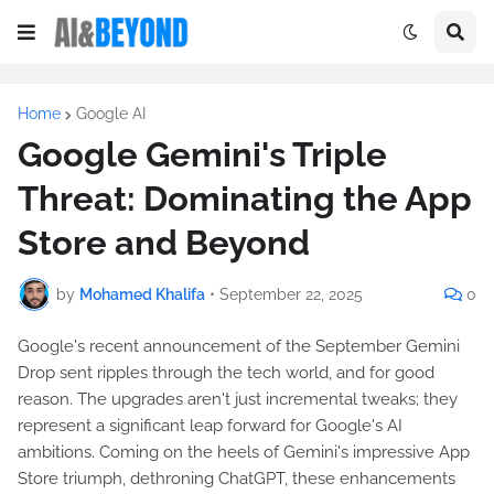
Home
Google AI
Google Gemini's Triple
Threat: Dominating the App
Store and Beyond
by
Mohamed Khalifa
•
September 22, 2025
0
Google's recent announcement of the September Gemini
Drop sent ripples through the tech world, and for good
reason. The upgrades aren't just incremental tweaks; they
represent a significant leap forward for Google's AI
ambitions. Coming on the heels of Gemini's impressive App
Store triumph, dethroning ChatGPT, these enhancements