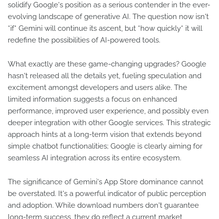
solidify Google's position as a serious contender in the ever-
evolving landscape of generative AI. The question now isn't
*if* Gemini will continue its ascent, but *how quickly* it will
redefine the possibilities of AI-powered tools.
What exactly are these game-changing upgrades? Google
hasn't released all the details yet, fueling speculation and
excitement amongst developers and users alike. The
limited information suggests a focus on enhanced
performance, improved user experience, and possibly even
deeper integration with other Google services. This strategic
approach hints at a long-term vision that extends beyond
simple chatbot functionalities; Google is clearly aiming for
seamless AI integration across its entire ecosystem.
The significance of Gemini's App Store dominance cannot
be overstated. It's a powerful indicator of public perception
and adoption. While download numbers don't guarantee
long-term success, they do reflect a current market