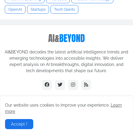
OpenAI
Startups
Tech Giants
AI&BEYOND decodes the latest artificial intelligence trends and
emerging technologies into accessible insights. We deliver
expert analysis on AI breakthroughs, digital innovation, and
tech developments that shape our future.
Our website uses cookies to improve your experience.
Learn
© 2025 AI&BEYOND. All rights reserved.
more
CONTACT US
TERMS OF SERVICE
ABOUT US
Accept !
PRIVACY POLICY