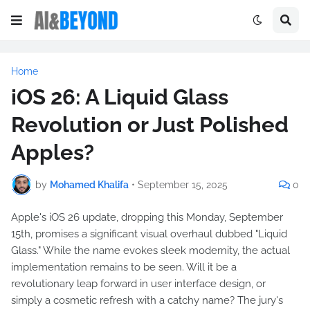
Home
iOS 26: A Liquid Glass
Revolution or Just Polished
Apples?
by
Mohamed Khalifa
•
September 15, 2025
0
Apple's iOS 26 update, dropping this Monday, September
15th, promises a significant visual overhaul dubbed "Liquid
Glass." While the name evokes sleek modernity, the actual
implementation remains to be seen. Will it be a
revolutionary leap forward in user interface design, or
simply a cosmetic refresh with a catchy name? The jury's