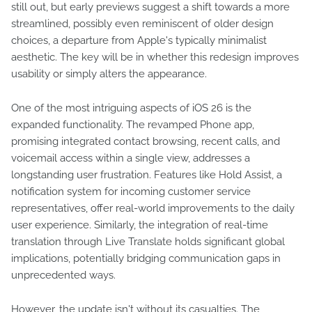
still out, but early previews suggest a shift towards a more
streamlined, possibly even reminiscent of older design
choices, a departure from Apple's typically minimalist
aesthetic. The key will be in whether this redesign improves
usability or simply alters the appearance.
One of the most intriguing aspects of iOS 26 is the
expanded functionality. The revamped Phone app,
promising integrated contact browsing, recent calls, and
voicemail access within a single view, addresses a
longstanding user frustration. Features like Hold Assist, a
notification system for incoming customer service
representatives, offer real-world improvements to the daily
user experience. Similarly, the integration of real-time
translation through Live Translate holds significant global
implications, potentially bridging communication gaps in
unprecedented ways.
However, the update isn't without its casualties. The