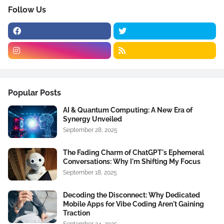
Follow Us
Popular Posts
AI & Quantum Computing: A New Era of
Synergy Unveiled
September 28, 2025
The Fading Charm of ChatGPT's Ephemeral
Conversations: Why I'm Shifting My Focus
September 18, 2025
Decoding the Disconnect: Why Dedicated
Mobile Apps for Vibe Coding Aren't Gaining
Traction