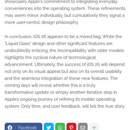
showcases Apple's commitment to integrating everyday
conveniences into the operating system. These refinements
may seem minor, individually, but cumulatively they signal a
more user-centric design philosophy.
In conclusion, iOS 26 appears to be a mixed bag. While the
"Liquid Glass" design and other significant features are
undoubtedly enticing, the incompatibility with older models
highlights the cyclical nature of technological
advancement. Ultimately, the success of iOS 26 will depend
not only on its visual appeal but also on its overall usability
and the seamless integration of these new features. The
coming days will reveal whether this is a truly
transformative update or simply another iterative step in
Apple’s ongoing journey of refining its mobile operating
system. Only time, and user feedback, will tell the true story.
Facebook