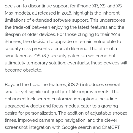
decision to discontinue support for iPhone XR, XS, and XS
Max models, all released in 2018, highlights the inherent
limitations of extended software support. This underscores
the trade-off between enjoying the latest features and the
lifespan of older devices. For those clinging to their 2018
iPhones, the decision to upgrade or remain vulnerable to
security risks presents a crucial dilemma. The offer of a
simultaneous iOS 18.7 security patch is a welcome but
ultimately temporary solution; eventually, these devices will
become obsolete.
Beyond the headline features, iOS 26 introduces several
smaller yet significant quality-of-life improvements. The
enhanced lock screen customization options, including
upgraded widgets and focus modes, cater to a growing
desire for personalization. The addition of adjustable snooze
times, improved camera app navigation, and the clever
screenshot integration with Google search and ChatGPT