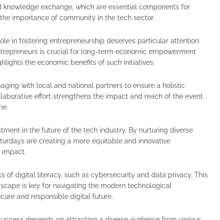
nd knowledge exchange, which are essential components for
 the importance of community in the tech sector.
e in fostering entrepreneurship deserves particular attention.
entrepreneurs is crucial for long-term economic empowerment
hlights the economic benefits of such initiatives.
aging with local and national partners to ensure a holistic
aborative effort strengthens the impact and reach of the event.
me.
estment in the future of the tech industry. By nurturing diverse
aturdays are creating a more equitable and innovative
 impact.
s of digital literacy, such as cybersecurity and data privacy. This
dscape is key for navigating the modern technological
ecure and responsible digital future.
uccess depends on attracting a diverse audience from various