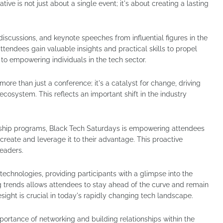
ative is not just about a single event; it's about creating a lasting
discussions, and keynote speeches from influential figures in the
ttendees gain valuable insights and practical skills to propel
t to empowering individuals in the tech sector.
e than just a conference; it's a catalyst for change, driving
ecosystem. This reflects an important shift in the industry
rship programs, Black Tech Saturdays is empowering attendees
create and leverage it to their advantage. This proactive
leaders.
echnologies, providing participants with a glimpse into the
ng trends allows attendees to stay ahead of the curve and remain
resight is crucial in today's rapidly changing tech landscape.
ortance of networking and building relationships within the