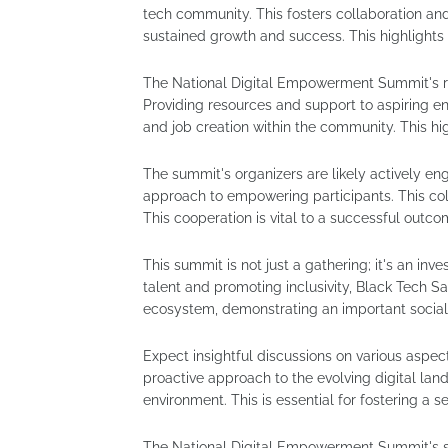
tech community. This fosters collaboration a
sustained growth and success. This highlights
The National Digital Empowerment Summit's rol
Providing resources and support to aspiring 
and job creation within the community. This hig
The summit's organizers are likely actively eng
approach to empowering participants. This coll
This cooperation is vital to a successful outco
This summit is not just a gathering; it's an inv
talent and promoting inclusivity, Black Tech S
ecosystem, demonstrating an important social
Expect insightful discussions on various aspect
proactive approach to the evolving digital lan
environment. This is essential for fostering a s
The National Digital Empowerment Summit's s