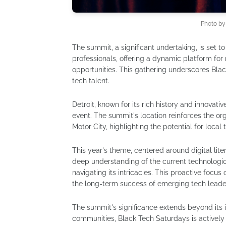
Photo b
The summit, a significant undertaking, is set t
professionals, offering a dynamic platform fo
opportunities. This gathering underscores Blac
tech talent.
Detroit, known for its rich history and innovativ
event. The summit's location reinforces the 
Motor City, highlighting the potential for local 
This year's theme, centered around digital lite
deep understanding of the current technologi
navigating its intricacies. This proactive focus
the long-term success of emerging tech leade
The summit's significance extends beyond its 
communities, Black Tech Saturdays is actively 