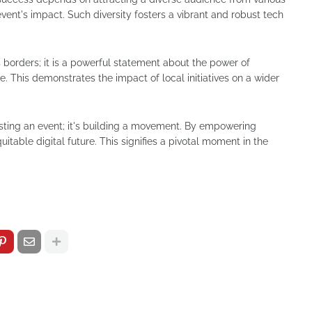
vent's impact. Such diversity fosters a vibrant and robust tech
borders; it is a powerful statement about the power of
e. This demonstrates the impact of local initiatives on a wider
osting an event; it's building a movement. By empowering
itable digital future. This signifies a pivotal moment in the