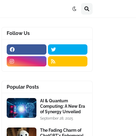
Follow Us
Popular Posts
AI & Quantum
Computing: A New Era
of Synergy Unveiled
September 28, 2025
The Fading Charm of
ChatGPT's Ephemeral