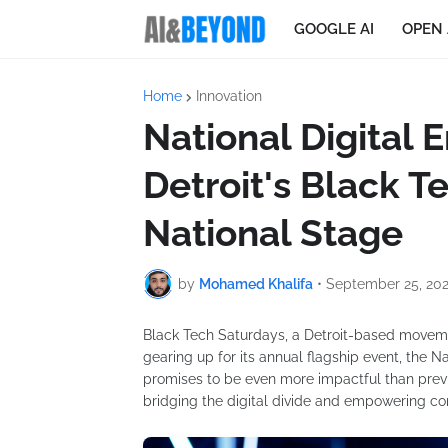
GOOGLE AI
OPEN 
Home
Innovation
National Digita
Detroit's Black T
National Stage
by
Mohamed Khalifa
•
September 25, 20
Black Tech Saturdays, a Detroit-based movement
gearing up for its annual flagship event, the
promises to be even more impactful than previou
bridging the digital divide and empowering com