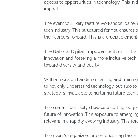
access to opportunities in technology. This initi
impact.
The event will likely feature workshops, panel 
tech industry. This structured format ensures a
their careers forward. This is a crucial elemen
The National Digital Empowerment Summit is mor
innovation and fostering a more inclusive tech 
toward diversity and equity.
With a focus on hands-on training and mento
to not only understand technology but also to 
strategy is invaluable to nurturing future tech 
The summit will likely showcase cutting-edge t
future of innovation. This exposure to emergi
relevant in a rapidly evolving industry. This fo
The event's organizers are emphasizing the imp