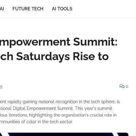
AI
FUTURE TECH
AI TOOLS
l Empowerment Summit:
ech Saturdays Rise to
25
0
 rapidly gaining national recognition in the tech sphere, is
 National Digital Empowerment Summit. This year's summit
s iterations, highlighting the organization's crucial role in
munities of color in the tech sector.