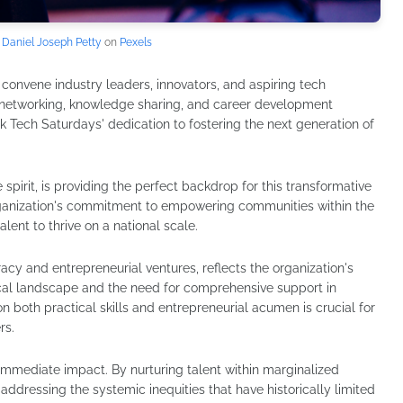
y
Daniel Joseph Petty
on
Pexels
o convene industry leaders, innovators, and aspiring tech
r networking, knowledge sharing, and career development
k Tech Saturdays' dedication to fostering the next generation of
e spirit, is providing the perfect backdrop for this transformative
organization's commitment to empowering communities within the
talent to thrive on a national scale.
racy and entrepreneurial ventures, reflects the organization's
cal landscape and the need for comprehensive support in
 on both practical skills and entrepreneurial acumen is crucial for
rs.
immediate impact. By nurturing talent within marginalized
addressing the systemic inequities that have historically limited