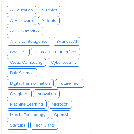
AI Education
AI Ethics
AI Hardware
AI Tools
APEC Summit AI
Artificial Intelligence
Business AI
ChatGPT
ChatGPT Plus interface
Cloud Computing
Cybersecurity
Data Science
Digital Transformation
Future Tech
Google AI
Innovation
Machine Learning
Microsoft
Mobile Technology
OpenAI
Startups
Tech Giants