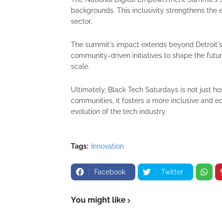
backgrounds. This inclusivity strengthens the e
sector.
The summit's impact extends beyond Detroit's 
community-driven initiatives to shape the futur
scale.
Ultimately, Black Tech Saturdays is not just h
communities, it fosters a more inclusive and equ
evolution of the tech industry.
Tags:
Innovation
Facebook
Twitter
You might like