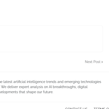
Next Post
atest artificial intelligence trends and emerging technologies
. We deliver expert analysis on AI breakthroughs, digital
velopments that shape our future.