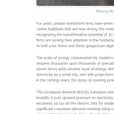
Photo by
Pho
For years, private investment firms have been c
center buildouts that are now driving this ene
recognizing the transformative potential of AI.
firms are turning their attention to the fundame
to both your home and these gargantuan digital 
The scale of energy consumption by modern da
requires thousands upon thousands of special
server farms adds another layer of energy de
electricity as a small city, and with projection
in the coming years, the stress on existing pow
This increased demand directly translates into
broadly, it puts upward pressure on electricity
escalates, so too do the electric bills for res
significant corporate demand meeting rising