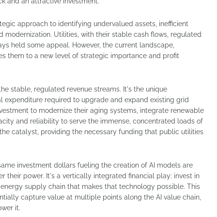
ck and an attractive investment.
ategic approach to identifying undervalued assets, inefficient
d modernization. Utilities, with their stable cash flows, regulated
lways held some appeal. However, the current landscape,
 them to a new level of strategic importance and profit
t the stable, regulated revenue streams. It's the unique
al expenditure required to upgrade and expand existing grid
 investment to modernize their aging systems, integrate renewable
acity and reliability to serve the immense, concentrated loads of
the catalyst, providing the necessary funding that public utilities
same investment dollars fueling the creation of AI models are
 their power. It's a vertically integrated financial play: invest in
l energy supply chain that makes that technology possible. This
ntially capture value at multiple points along the AI value chain,
wer it.