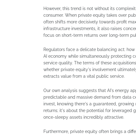
However, this trend is not without its complexi
consumer. When private equity takes over publi
often shifts more decisively towards profit max
infrastructure investments, it also raises conc
focus on short-term returns over long-term pub
Regulators face a delicate balancing act: how
AI economy while simultaneously protecting 
service quality. The terms of these acquisition
whether private equity's involvement ultimately 
extracts value from a vital public service.
Our own analysis suggests that AI's energy appe
predictable and massive demand from data cent
invest, knowing there's a guaranteed, growing m
returns; it's about the potential for leveraged
once-sleepy assets incredibly attractive.
Furthermore, private equity often brings a dif