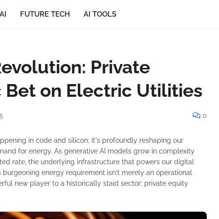
AI
FUTURE TECH
AI TOOLS
evolution: Private
 Bet on Electric Utilities
5
0
 happening in code and silicon; it's profoundly reshaping our
 demand for energy. As generative AI models grow in complexity
ed rate, the underlying infrastructure that powers our digital
 burgeoning energy requirement isn't merely an operational
rful new player to a historically staid sector: private equity