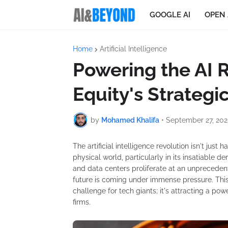
GOOGLE AI
OPEN 
Home
Artificial Intelligence
Powering the AI R
Equity's Strategic
by
Mohamed Khalifa
•
September 27, 202
The artificial intelligence revolution isn't just
physical world, particularly in its insatiable
and data centers proliferate at an unprecedent
future is coming under immense pressure. This
challenge for tech giants; it's attracting a powe
firms.