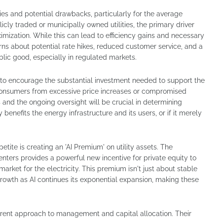
ties and potential drawbacks, particularly for the average
cly traded or municipally owned utilities, the primary driver
imization. While this can lead to efficiency gains and necessary
erns about potential rate hikes, reduced customer service, and a
lic good, especially in regulated markets.
 to encourage the substantial investment needed to support the
consumers from excessive price increases or compromised
s and the ongoing oversight will be crucial in determining
benefits the energy infrastructure and its users, or if it merely
tite is creating an 'AI Premium' on utility assets. The
ers provides a powerful new incentive for private equity to
arket for the electricity. This premium isn't just about stable
 growth as AI continues its exponential expansion, making these
ferent approach to management and capital allocation. Their