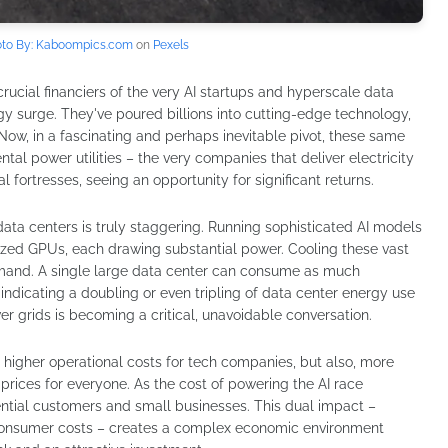
to By: Kaboompics.com
on
Pexels
rucial financiers of the very AI startups and hyperscale data
rgy surge. They've poured billions into cutting-edge technology,
 Now, in a fascinating and perhaps inevitable pivot, these same
ntal power utilities – the very companies that deliver electricity
fortresses, seeing an opportunity for significant returns.
ta centers is truly staggering. Running sophisticated AI models
ized GPUs, each drawing substantial power. Cooling these vast
mand. A single large data center can consume as much
s indicating a doubling or even tripling of data center energy use
er grids is becoming a critical, unavoidable conversation.
 higher operational costs for tech companies, but also, more
 prices for everyone. As the cost of powering the AI race
idential customers and small businesses. This dual impact –
 consumer costs – creates a complex economic environment