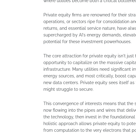
where utilities become both a critical bottlene
Private equity firms are renowned for their str
operations, or sectors ripe for consolidation an
returns, and essential service nature, have a
supercharged by AI's energy demands, elevates
potential for these investment powerhouses.
The core attraction for private equity isn't jus
opportunity to capitalize on the massive capit
infrastructure. Many utilities need significant
energy sources, and most critically, boost cap
new data centers. Private equity sees itself as 
might struggle to secure.
This convergence of interests means that the 
now flowing into the pipes and wires that deliver
the technology, then invest in the foundationa
holistic approach allows private equity to pote
from computation to the very electrons that po