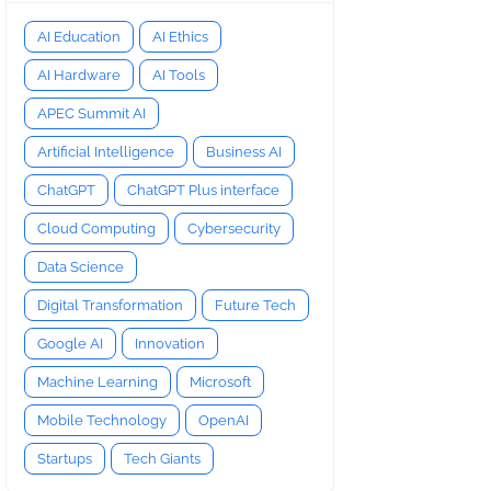
AI Education
AI Ethics
AI Hardware
AI Tools
APEC Summit AI
Artificial Intelligence
Business AI
ChatGPT
ChatGPT Plus interface
Cloud Computing
Cybersecurity
Data Science
Digital Transformation
Future Tech
Google AI
Innovation
Machine Learning
Microsoft
Mobile Technology
OpenAI
Startups
Tech Giants