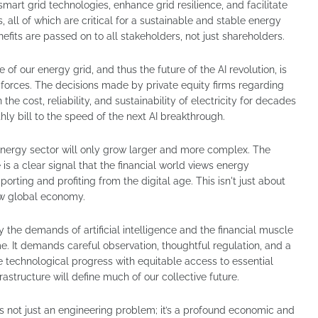
mart grid technologies, enhance grid resilience, and facilitate
 all of which are critical for a sustainable and stable energy
nefits are passed on to all stakeholders, not just shareholders.
 of our energy grid, and thus the future of the AI revolution, is
 forces. The decisions made by private equity firms regarding
 the cost, reliability, and sustainability of electricity for decades
y bill to the speed of the next AI breakthrough.
e energy sector will only grow larger and more complex. The
e is a clear signal that the financial world views energy
pporting and profiting from the digital age. This isn't just about
new global economy.
the demands of artificial intelligence and the financial muscle
ime. It demands careful observation, thoughtful regulation, and a
technological progress with equitable access to essential
frastructure will define much of our collective future.
is not just an engineering problem; it’s a profound economic and