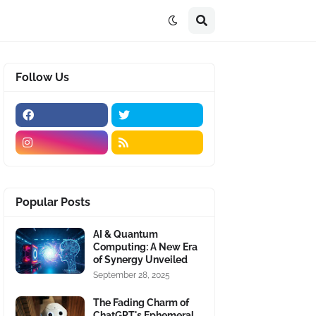
Follow Us
Popular Posts
AI & Quantum
Computing: A New Era
of Synergy Unveiled
September 28, 2025
The Fading Charm of
ChatGPT's Ephemeral