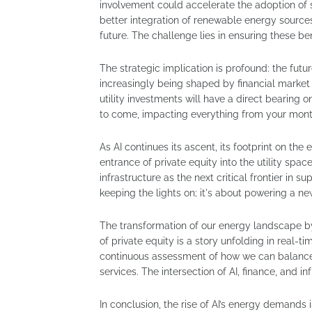
involvement could accelerate the adoption of s
better integration of renewable energy sources,
future. The challenge lies in ensuring these be
The strategic implication is profound: the future
increasingly being shaped by financial market
utility investments will have a direct bearing on
to come, impacting everything from your monthl
As AI continues its ascent, its footprint on th
entrance of private equity into the utility spac
infrastructure as the next critical frontier in su
keeping the lights on; it's about powering a 
The transformation of our energy landscape by 
of private equity is a story unfolding in real-t
continuous assessment of how we can balance 
services. The intersection of AI, finance, and in
In conclusion, the rise of AI’s energy demands 