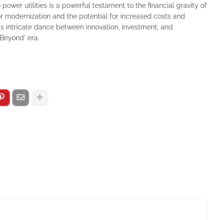
o power utilities is a powerful testament to the financial gravity of
for modernization and the potential for increased costs and
s intricate dance between innovation, investment, and
& Beyond' era.