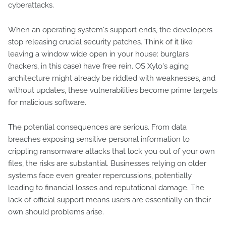
cyberattacks.
When an operating system's support ends, the developers
stop releasing crucial security patches. Think of it like
leaving a window wide open in your house: burglars
(hackers, in this case) have free rein. OS Xylo's aging
architecture might already be riddled with weaknesses, and
without updates, these vulnerabilities become prime targets
for malicious software.
The potential consequences are serious. From data
breaches exposing sensitive personal information to
crippling ransomware attacks that lock you out of your own
files, the risks are substantial. Businesses relying on older
systems face even greater repercussions, potentially
leading to financial losses and reputational damage. The
lack of official support means users are essentially on their
own should problems arise.