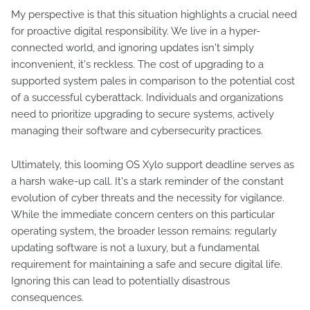
My perspective is that this situation highlights a crucial need
for proactive digital responsibility. We live in a hyper-
connected world, and ignoring updates isn't simply
inconvenient, it's reckless. The cost of upgrading to a
supported system pales in comparison to the potential cost
of a successful cyberattack. Individuals and organizations
need to prioritize upgrading to secure systems, actively
managing their software and cybersecurity practices.
Ultimately, this looming OS Xylo support deadline serves as
a harsh wake-up call. It's a stark reminder of the constant
evolution of cyber threats and the necessity for vigilance.
While the immediate concern centers on this particular
operating system, the broader lesson remains: regularly
updating software is not a luxury, but a fundamental
requirement for maintaining a safe and secure digital life.
Ignoring this can lead to potentially disastrous
consequences.