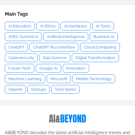
Main Tags
AI Education
AI Ethics
AI Hardware
AI Tools
APEC Summit AI
Artificial Intelligence
Business AI
ChatGPT
ChatGPT Plus interface
Cloud Computing
Cybersecurity
Data Science
Digital Transformation
Future Tech
Google AI
Innovation
Machine Learning
Microsoft
Mobile Technology
OpenAI
Startups
Tech Giants
AI&BEYOND decodes the latest artificial intelligence trends and