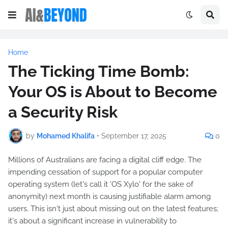
Home
The Ticking Time Bomb:
Your OS is About to Become
a Security Risk
by
Mohamed Khalifa
•
September 17, 2025
0
Millions of Australians are facing a digital cliff edge. The
impending cessation of support for a popular computer
operating system (let's call it 'OS Xylo' for the sake of
anonymity) next month is causing justifiable alarm among
users. This isn't just about missing out on the latest features;
it's about a significant increase in vulnerability to