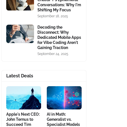
Conversations: Why I'm
Shifting My Focus
September 18, 2025
Decoding the
Disconnect: Why
Dedicated Mobile Apps
for Vibe Coding Aren't
Gaining Traction
September 24, 2025
Latest Deals
Apple's Next CEO:
AI in Math:
John Ternus to
Generalist vs.
Succeed Tim
Specialist Models