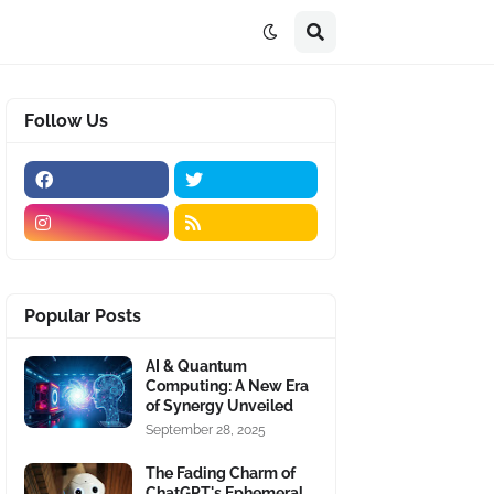
Follow Us
Popular Posts
AI & Quantum
Computing: A New Era
of Synergy Unveiled
September 28, 2025
The Fading Charm of
ChatGPT's Ephemeral