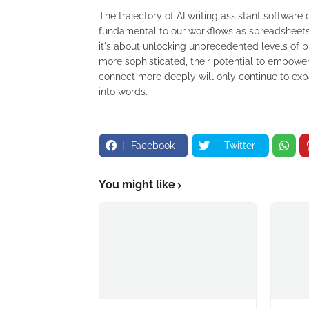
The trajectory of AI writing assistant software 
fundamental to our workflows as spreadsheets o
it's about unlocking unprecedented levels of pr
more sophisticated, their potential to empowe
connect more deeply will only continue to exp
into words.
Facebook
Twitter
You might like