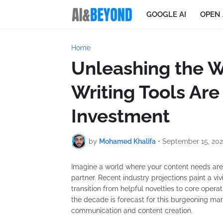
GOOGLE AI
OPEN 
Home
Unleashing the W
Writing Tools Are
Investment
by
Mohamed Khalifa
•
September 15, 20
Imagine a world where your content needs are m
partner. Recent industry projections paint a vivi
transition from helpful novelties to core operat
the decade is forecast for this burgeoning ma
communication and content creation.