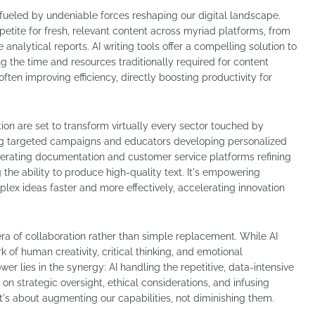
's fueled by undeniable forces reshaping our digital landscape.
petite for fresh, relevant content across myriad platforms, from
nalytical reports. AI writing tools offer a compelling solution to
ng the time and resources traditionally required for content
ten improving efficiency, directly boosting productivity for
ation are set to transform virtually every sector touched by
g targeted campaigns and educators developing personalized
nerating documentation and customer service platforms refining
 the ability to produce high-quality text. It's empowering
plex ideas faster and more effectively, accelerating innovation
era of collaboration rather than simple replacement. While AI
 of human creativity, critical thinking, and emotional
er lies in the synergy: AI handling the repetitive, data-intensive
on strategic oversight, ethical considerations, and infusing
It's about augmenting our capabilities, not diminishing them.