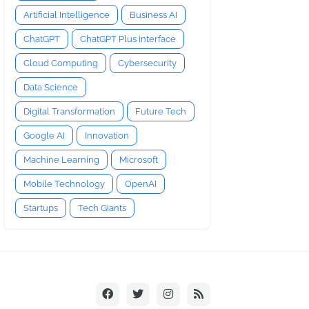
Artificial Intelligence
Business AI
ChatGPT
ChatGPT Plus interface
Cloud Computing
Cybersecurity
Data Science
Digital Transformation
Future Tech
Google AI
Innovation
Machine Learning
Microsoft
Mobile Technology
OpenAI
Startups
Tech Giants