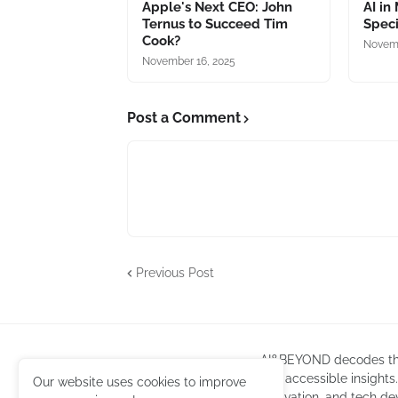
Apple's Next CEO: John
AI in
Ternus to Succeed Tim
Speci
Cook?
Novemb
November 16, 2025
Post a Comment
Previous Post
AI&BEYOND decodes the l
into accessible insights
Our website uses cookies to improve
innovation, and tech de