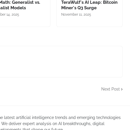
 Math: Generalist vs.
TeraWulf's AI Leap: Bitcoin
alist Models
Miner's Q3 Surge
er 14, 2025
November 11, 2025
Next Post
atest artificial intelligence trends and emerging technologies
. We deliver expert analysis on AI breakthroughs, digital
velopments that shape our future.