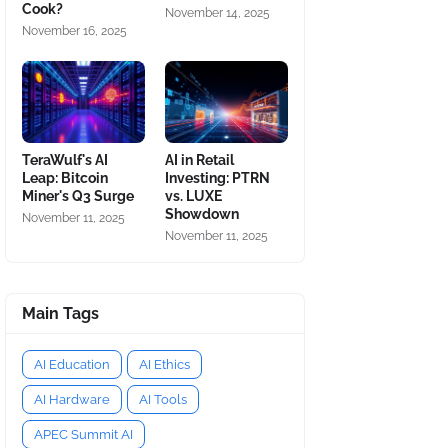
Cook?
November 14, 2025
November 16, 2025
TeraWulf's AI
AI in Retail
Leap: Bitcoin
Investing: PTRN
Miner's Q3 Surge
vs. LUXE
Showdown
November 11, 2025
November 11, 2025
Main Tags
AI Education
AI Ethics
AI Hardware
AI Tools
APEC Summit AI