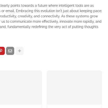
clearly points towards a future where intelligent tools are as
r email. Embracing this evolution isn't just about keeping pace;
oductivity, creativity, and connectivity. As these systems grow
r us to communicate more effectively, innovate more rapidly, and
and, fundamentally redefining the very act of putting thoughts