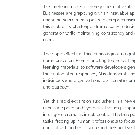
This meteoric rise isn't merely speculative; it
Businesses are grappling with an insatiable ap
engaging social media posts to comprehensive a
this scalability challenge, dramatically reduci
generation while maintaining consistency and of
users.
The ripple effects of this technological integr
communication. From marketing teams craftin
learning materials, to software developers ge
their automated responses, AI is democratizing
individuals and organizations to articulate com
and outreach.
Yet, this rapid expansion also ushers in a new 
excels at speed and synthesis, the unique spark
intelligence remains irreplaceable. The true pow
tasks, freeing up human professionals to focus 
content with authentic voice and perspective. 