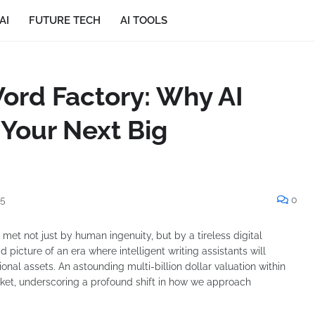
AI
FUTURE TECH
AI TOOLS
ord Factory: Why AI
 Your Next Big
25
0
et not just by human ingenuity, but by a tireless digital
d picture of an era where intelligent writing assistants will
ional assets. An astounding multi-billion dollar valuation within
rket, underscoring a profound shift in how we approach