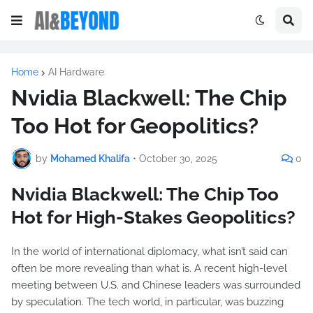
Home
AI Hardware
Nvidia Blackwell: The Chip
Too Hot for Geopolitics?
by
Mohamed Khalifa
•
October 30, 2025
0
Nvidia Blackwell: The Chip Too
Hot for High-Stakes Geopolitics?
In the world of international diplomacy, what isn’t said can
often be more revealing than what is. A recent high-level
meeting between U.S. and Chinese leaders was surrounded
by speculation. The tech world, in particular, was buzzing