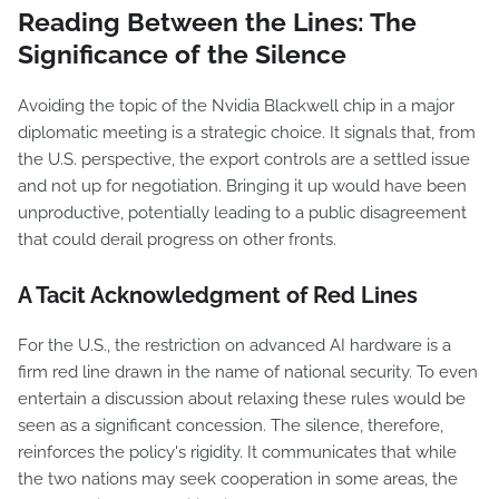
Reading Between the Lines: The
Significance of the Silence
Avoiding the topic of the Nvidia Blackwell chip in a major
diplomatic meeting is a strategic choice. It signals that, from
the U.S. perspective, the export controls are a settled issue
and not up for negotiation. Bringing it up would have been
unproductive, potentially leading to a public disagreement
that could derail progress on other fronts.
A Tacit Acknowledgment of Red Lines
For the U.S., the restriction on advanced AI hardware is a
firm red line drawn in the name of national security. To even
entertain a discussion about relaxing these rules would be
seen as a significant concession. The silence, therefore,
reinforces the policy's rigidity. It communicates that while
the two nations may seek cooperation in some areas, the