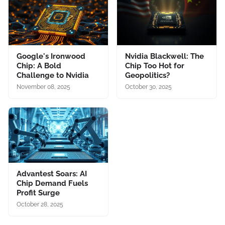
Google's Ironwood
Nvidia Blackwell: The
Chip: A Bold
Chip Too Hot for
Challenge to Nvidia
Geopolitics?
November 08, 2025
October 30, 2025
Advantest Soars: AI
Chip Demand Fuels
Profit Surge
October 28, 2025