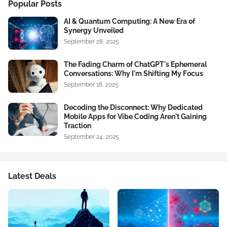
Popular Posts
AI & Quantum Computing: A New Era of
Synergy Unveiled
September 28, 2025
The Fading Charm of ChatGPT's Ephemeral
Conversations: Why I'm Shifting My Focus
September 18, 2025
Decoding the Disconnect: Why Dedicated
Mobile Apps for Vibe Coding Aren't Gaining
Traction
September 24, 2025
Latest Deals