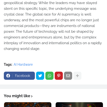
geopolitical strategy. While the leaders may have stayed
silent on this specific topic, the underlying message was
crystal clear. The global race for AI supremacy is well
underway, and the most powerful chips are no longer just
commercial products—they are instruments of national
power. The future of technology will not be shaped by
engineers and entrepreneurs alone, but by the complex
interplay of innovation and international politics on a rapidly
changing world stage.
Tags:
AI Hardware
Facebook
You might like