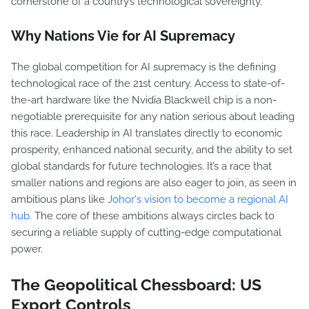
cornerstone of a country’s technological sovereignty.
Why Nations Vie for AI Supremacy
The global competition for AI supremacy is the defining
technological race of the 21st century. Access to state-of-
the-art hardware like the Nvidia Blackwell chip is a non-
negotiable prerequisite for any nation serious about leading
this race. Leadership in AI translates directly to economic
prosperity, enhanced national security, and the ability to set
global standards for future technologies. It’s a race that
smaller nations and regions are also eager to join, as seen in
ambitious plans like
Johor's vision to become a regional AI
hub
. The core of these ambitions always circles back to
securing a reliable supply of cutting-edge computational
power.
The Geopolitical Chessboard: US
Export Controls