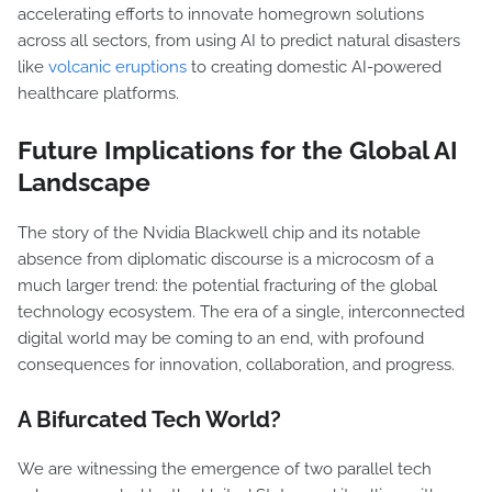
accelerating efforts to innovate homegrown solutions
across all sectors, from using AI to predict natural disasters
like
volcanic eruptions
to creating domestic AI-powered
healthcare platforms.
Future Implications for the Global AI
Landscape
The story of the Nvidia Blackwell chip and its notable
absence from diplomatic discourse is a microcosm of a
much larger trend: the potential fracturing of the global
technology ecosystem. The era of a single, interconnected
digital world may be coming to an end, with profound
consequences for innovation, collaboration, and progress.
A Bifurcated Tech World?
We are witnessing the emergence of two parallel tech