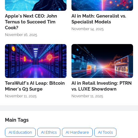
Apple's Next CEO: John
AI in Math: Generalist vs.
Ternus to Succeed Tim
Specialist Models
Cook?
November 14, 2025
November 16, 2025
TeraWulf's AI Leap: Bitcoin
AI in Retail Investing: PTRN
Miner's Q3 Surge
vs. LUXE Showdown
November 11, 2025
November 11, 2025
Main Tags
AI Education
AI Ethics
AI Hardware
AI Tools