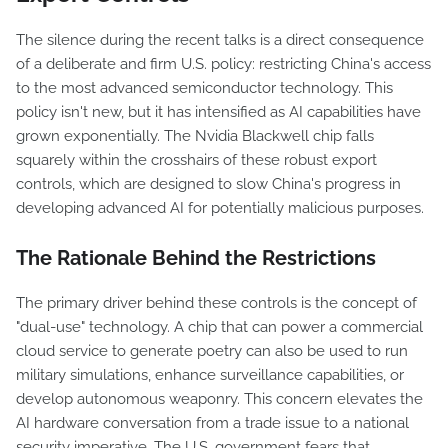
The silence during the recent talks is a direct consequence
of a deliberate and firm U.S. policy: restricting China's access
to the most advanced semiconductor technology. This
policy isn't new, but it has intensified as AI capabilities have
grown exponentially. The Nvidia Blackwell chip falls
squarely within the crosshairs of these robust export
controls, which are designed to slow China's progress in
developing advanced AI for potentially malicious purposes.
The Rationale Behind the Restrictions
The primary driver behind these controls is the concept of
"dual-use" technology. A chip that can power a commercial
cloud service to generate poetry can also be used to run
military simulations, enhance surveillance capabilities, or
develop autonomous weaponry. This concern elevates the
AI hardware conversation from a trade issue to a national
security imperative. The U.S. government fears that