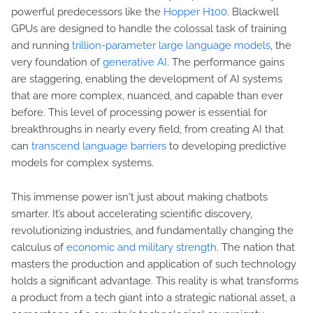
powerful predecessors like the
Hopper H100
. Blackwell
GPUs are designed to handle the colossal task of training
and running
trillion-parameter large language models
, the
very foundation of
generative AI
. The performance gains
are staggering, enabling the development of AI systems
that are more complex, nuanced, and capable than ever
before. This level of processing power is essential for
breakthroughs in nearly every field, from creating AI that
can
transcend language barriers
to developing predictive
models for complex systems.
This immense power isn't just about making chatbots
smarter. It’s about accelerating scientific discovery,
revolutionizing industries, and fundamentally changing the
calculus of
economic and military strength
. The nation that
masters the production and application of such technology
holds a significant advantage. This reality is what transforms
a product from a tech giant into a strategic national asset, a