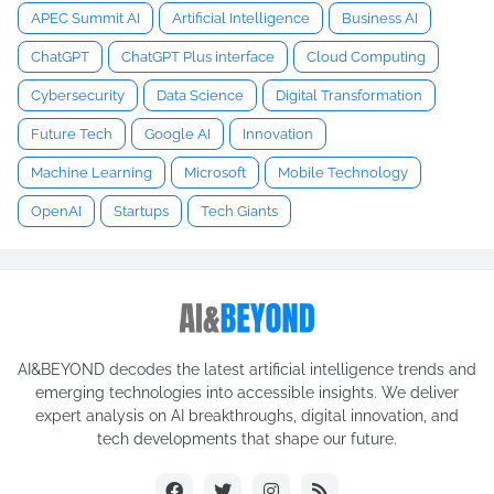
APEC Summit AI
Artificial Intelligence
Business AI
ChatGPT
ChatGPT Plus interface
Cloud Computing
Cybersecurity
Data Science
Digital Transformation
Future Tech
Google AI
Innovation
Machine Learning
Microsoft
Mobile Technology
OpenAI
Startups
Tech Giants
AI&BEYOND decodes the latest artificial intelligence trends and
emerging technologies into accessible insights. We deliver
expert analysis on AI breakthroughs, digital innovation, and
tech developments that shape our future.