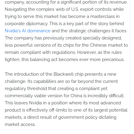
company, accounting for a significant portion of its revenue.
Navigating the complex web of U.S. export controls while
trying to serve this market has become a masterclass in
corporate diplomacy. This is a key part of the story behind
Nvidia's AI dominance
and the strategic challenges it faces.
The company has previously created specially designed,
less powerful versions of its chips for the Chinese market to
remain compliant with regulations. However, as the rules
tighten, this balancing act becomes ever more precarious.
The introduction of the Blackwell chip presents a new
challenge. Its capabilities are so far beyond the current
regulatory threshold that creating a compliant yet
commercially viable version for China is incredibly difficult.
This leaves Nvidia in a position where its most advanced
product is effectively off-limits to one of its largest potential
markets, a direct result of government policy dictating
market access.