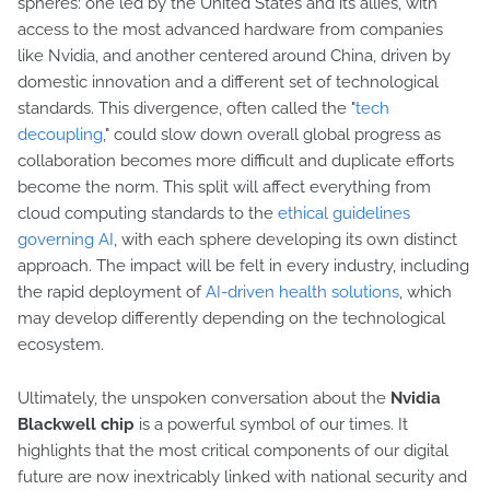
spheres: one led by the United States and its allies, with
access to the most advanced hardware from companies
like Nvidia, and another centered around China, driven by
domestic innovation and a different set of technological
standards. This divergence, often called the "
tech
decoupling
," could slow down overall global progress as
collaboration becomes more difficult and duplicate efforts
become the norm. This split will affect everything from
cloud computing standards to the
ethical guidelines
governing AI
, with each sphere developing its own distinct
approach. The impact will be felt in every industry, including
the rapid deployment of
AI-driven health solutions
, which
may develop differently depending on the technological
ecosystem.
Ultimately, the unspoken conversation about the
Nvidia
Blackwell chip
is a powerful symbol of our times. It
highlights that the most critical components of our digital
future are now inextricably linked with national security and