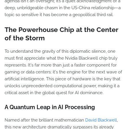
agenda isn't an oversight; it’s a quiet acknowledgment of a
deep, unbridgeable chasm in the US-China relationship—a
topic so sensitive it has become a geopolitical third rail.
The Powerhouse Chip at the Center
of the Storm
To understand the gravity of this diplomatic silence, one
must first appreciate what the Nvidia Blackwell chip truly
represents. It's far more than just a faster component for
gaming or data centers; it's the engine for the next wave of
artificial intelligence. This piece of hardware is the key that
unlocks unprecedented computational power, making it a
critical asset in the global quest for AI dominance.
A Quantum Leap in AI Processing
Named after the brilliant mathematician
David Blackwell
,
this new architecture dramatically surpasses its already