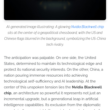
AI-generated image illustrating: A glowing
Nvidia Blackwell chip
sits at the center of a geopolitical chessboard, with the US and
Chinese flags blurred in the background, symbolizing the US-China
tech rivalry.
The anticipation was palpable. On one side, the United
States, determined to maintain its technological edge and
protect its national security interests. On the other, China, a
nation pouring immense resources into achieving
technological self-sufficiency and AI leadership. At the
center of this unspoken tension lies the
Nvidia Blackwell
chip
, an architecture so powerful it represents not just an
incremental upgrade, but a generational leap in artificial
intelligence capabilities. Its exclusion from the diplomatic