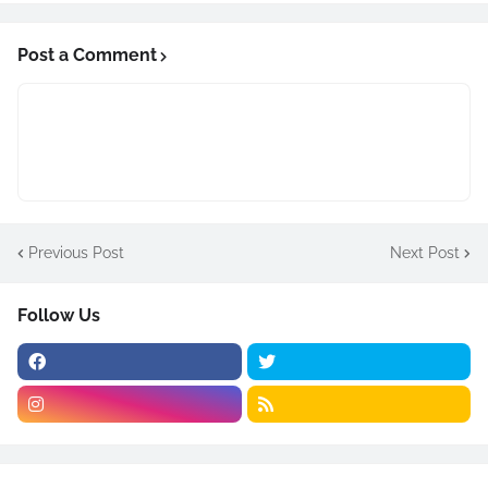
Post a Comment
Previous Post
Next Post
Follow Us