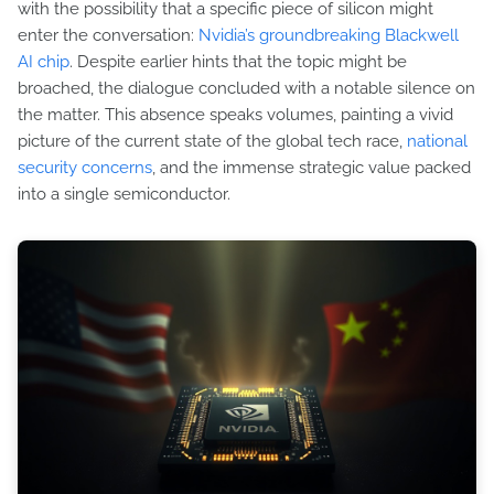
with the possibility that a specific piece of silicon might
enter the conversation:
Nvidia’s groundbreaking Blackwell
AI chip
. Despite earlier hints that the topic might be
broached, the dialogue concluded with a notable silence on
the matter. This absence speaks volumes, painting a vivid
picture of the current state of the global tech race,
national
security concerns
, and the immense strategic value packed
into a single semiconductor.