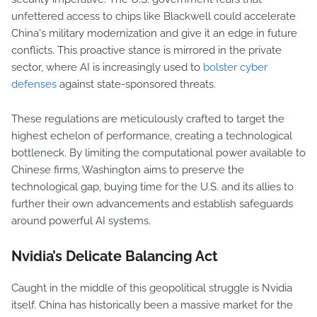
unfettered access to chips like Blackwell could accelerate
China's military modernization and give it an edge in future
conflicts. This proactive stance is mirrored in the private
sector, where AI is increasingly used to
bolster cyber
defenses
against state-sponsored threats.
These regulations are meticulously crafted to target the
highest echelon of performance, creating a technological
bottleneck. By limiting the computational power available to
Chinese firms, Washington aims to preserve the
technological gap, buying time for the U.S. and its allies to
further their own advancements and establish safeguards
around powerful AI systems.
Nvidia’s Delicate Balancing Act
Caught in the middle of this geopolitical struggle is Nvidia
itself. China has historically been a massive market for the