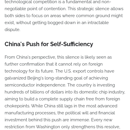
technological competition is a fundamental and non-
negotiable point of contention. This strategic silence allows
both sides to focus on areas where common ground might
exist, without getting bogged down in an intractable
dispute.
China's Push for Self-Sufficiency
From China's perspective, this silence is likely seen as
further confirmation that it cannot rely on foreign
technology for its future. The U.S. export controls have
galvanized Beijing's long-standing goal of achieving
semiconductor independence. The country is investing
hundreds of billions of dollars into its domestic chip industry,
aiming to build a complete supply chain free from foreign
chokepoints. While China still lags in the most advanced
manufacturing processes, the political will and financial
investment behind this push are immense. Every new
restriction from Washington only strengthens this resolve,