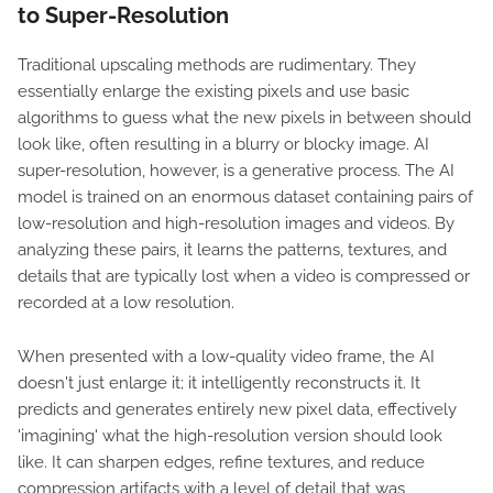
to Super-Resolution
Traditional upscaling methods are rudimentary. They
essentially enlarge the existing pixels and use basic
algorithms to guess what the new pixels in between should
look like, often resulting in a blurry or blocky image. AI
super-resolution, however, is a generative process. The AI
model is trained on an enormous dataset containing pairs of
low-resolution and high-resolution images and videos. By
analyzing these pairs, it learns the patterns, textures, and
details that are typically lost when a video is compressed or
recorded at a low resolution.
When presented with a low-quality video frame, the AI
doesn't just enlarge it; it intelligently reconstructs it. It
predicts and generates entirely new pixel data, effectively
'imagining' what the high-resolution version should look
like. It can sharpen edges, refine textures, and reduce
compression artifacts with a level of detail that was