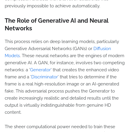
previously impossible to achieve automatically.
The Role of Generative AI and Neural
Networks
This process relies on deep learning models, particularly
Generative Adversarial Networks (GANs) or
Diffusion
Models
. These neural networks are the engines of modern
generative AI. A GAN, for instance, involves two competing
networks: a '
Generator
' that creates the enhanced video
frame and a '
Discriminator
' that tries to determine if the
frame is a real high-resolution image or an AI-generated
fake. This adversarial process pushes the Generator to
create increasingly realistic and detailed results until the
output is virtually indistinguishable from genuine HD
content.
The sheer computational power needed to train these