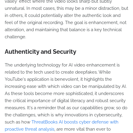
valley' effect where the video looks sharp but subtly
unnatural. In most cases, this may be a minor distraction, but
in others, it could potentially alter the authentic look and
feel of the original recording. The goal is enhancement, not
alteration, and maintaining that balance is a key technical
challenge.
Authenticity and Security
The underlying technology for AI video enhancement is
related to the tech used to create deepfakes. While
YouTube's application is benevolent, it highlights the
increasing ease with which video can be manipulated by AI.
As these tools become more sophisticated, it underscores
the critical importance of digital literacy and robust security
measures. It's a reminder that as our capabilities grow, so do
the challenges, which is why innovations in cybersecurity,
such as how
ThreatBooks AI boosts cyber defense with
proactive threat analysis
, are more vital than ever to