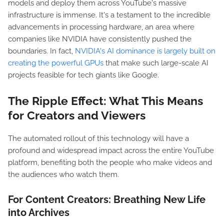
models and deploy them across YouTube's massive
infrastructure is immense. It's a testament to the incredible
advancements in processing hardware, an area where
companies like NVIDIA have consistently pushed the
boundaries. In fact,
NVIDIA's AI dominance is largely built on
creating the powerful GPUs
that make such large-scale AI
projects feasible for tech giants like Google.
The Ripple Effect: What This Means
for Creators and Viewers
The automated rollout of this technology will have a
profound and widespread impact across the entire YouTube
platform, benefiting both the people who make videos and
the audiences who watch them.
For Content Creators: Breathing New Life
into Archives