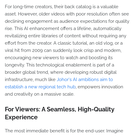
For long-time creators, their back catalog is a valuable
asset. However, older videos with poor resolution often see
declining engagement as audience expectations for quality
rise. This AI enhancement offers a lifeline, automatically
revitalizing entire libraries of content without requiring any
effort from the creator. A classic tutorial, an old vlog, or a
viral hit from 2009 can suddenly look crisp and modern,
encouraging new viewers to watch and boosting its
longevity. This technological enablement is part of a
broader global trend, where developing robust digital
infrastructure, much like
Johor's AI ambitions aim to
establish a new regional tech hub
, empowers innovation
and creativity on a massive scale.
For Viewers: A Seamless, High-Quality
Experience
The most immediate benefit is for the end-user. Imagine