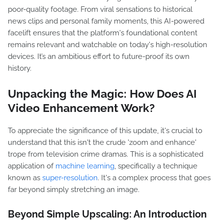
poor-quality footage. From viral sensations to historical
news clips and personal family moments, this AI-powered
facelift ensures that the platform's foundational content
remains relevant and watchable on today's high-resolution
devices. It’s an ambitious effort to future-proof its own
history.
Unpacking the Magic: How Does AI
Video Enhancement Work?
To appreciate the significance of this update, it's crucial to
understand that this isn't the crude 'zoom and enhance'
trope from television crime dramas. This is a sophisticated
application of
machine learning
, specifically a technique
known as
super-resolution
. It's a complex process that goes
far beyond simply stretching an image.
Beyond Simple Upscaling: An Introduction