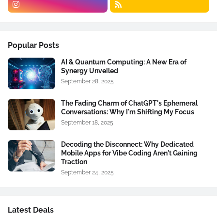
Popular Posts
AI & Quantum Computing: A New Era of
Synergy Unveiled
September 28, 2025
The Fading Charm of ChatGPT's Ephemeral
Conversations: Why I'm Shifting My Focus
September 18, 2025
Decoding the Disconnect: Why Dedicated
Mobile Apps for Vibe Coding Aren't Gaining
Traction
September 24, 2025
Latest Deals