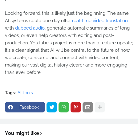
Looking forward, this is likely just the beginning. The same
AI systems could one day offer
real-time video translation
with
dubbed audio
, generate automatic summaries of long
videos, or even help creators with editing and post-
production. YouTube's project is more than a feature update;
it's a clear signal that AI will be central to the future of how
we create, consume, and connect with video content,
making our vast digital history clearer and more engaging
than ever before.
Tags:
AI Tools
Facebook
You might like