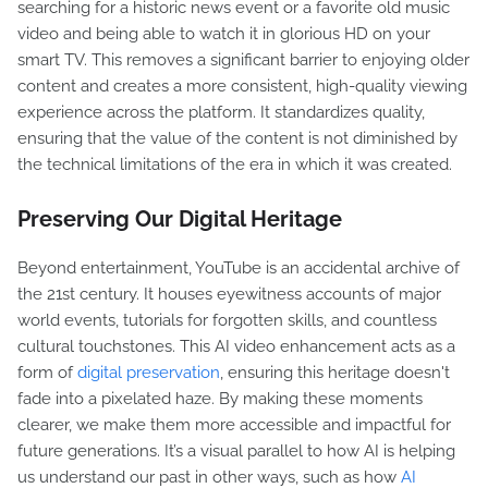
searching for a historic news event or a favorite old music
video and being able to watch it in glorious HD on your
smart TV. This removes a significant barrier to enjoying older
content and creates a more consistent, high-quality viewing
experience across the platform. It standardizes quality,
ensuring that the value of the content is not diminished by
the technical limitations of the era in which it was created.
Preserving Our Digital Heritage
Beyond entertainment, YouTube is an accidental archive of
the 21st century. It houses eyewitness accounts of major
world events, tutorials for forgotten skills, and countless
cultural touchstones. This AI video enhancement acts as a
form of
digital preservation
, ensuring this heritage doesn't
fade into a pixelated haze. By making these moments
clearer, we make them more accessible and impactful for
future generations. It’s a visual parallel to how AI is helping
us understand our past in other ways, such as how
AI