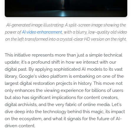
AI-generated image illustrating: A split-screen image showing the
power of
AI video enhancement
, with a blurry, low-quality old video
on the left transformed into a crystal-clear HD version on the right.
This initiative represents more than just a simple technical
update; it's a profound shift in how we interact with our
digital past. By applying sophisticated AI models to its vast
library, Google's video platform is embarking on one of the
largest digital restoration projects in history. This move not
only enhances the viewing experience for billions of users
but also has significant implications for content creators,
digital archivists, and the very fabric of online media. Let's
dive deep into the technology behind this magic, its impact
on the ecosystem, and what it signals for the future of AI-
driven content.