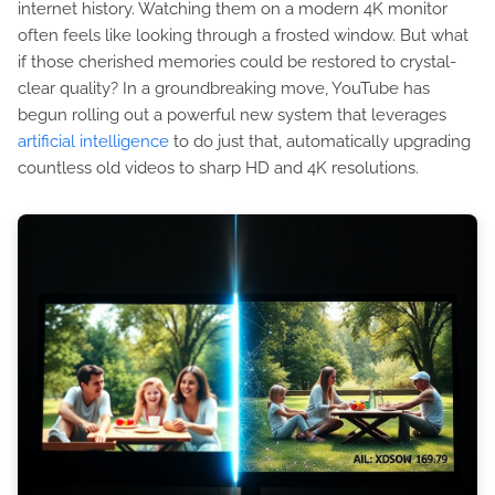
internet history. Watching them on a modern 4K monitor
often feels like looking through a frosted window. But what
if those cherished memories could be restored to crystal-
clear quality? In a groundbreaking move, YouTube has
begun rolling out a powerful new system that leverages
artificial intelligence
to do just that, automatically upgrading
countless old videos to sharp HD and 4K resolutions.