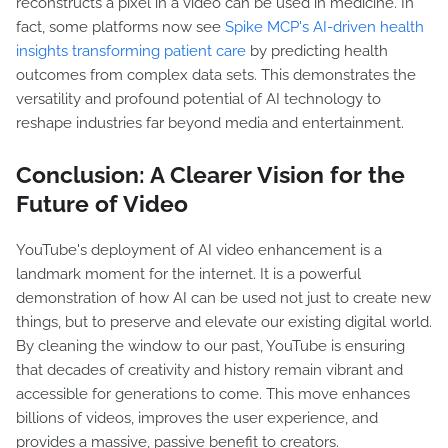
reconstructs a pixel in a video can be used in medicine. In
fact, some platforms now see
Spike MCP's AI-driven health
insights transforming patient care
by predicting health
outcomes from complex data sets. This demonstrates the
versatility and profound potential of AI technology to
reshape industries far beyond media and entertainment.
Conclusion: A Clearer Vision for the
Future of Video
YouTube's deployment of AI video enhancement is a
landmark moment for the internet. It is a powerful
demonstration of how AI can be used not just to create new
things, but to preserve and elevate our existing digital world.
By cleaning the window to our past, YouTube is ensuring
that decades of creativity and history remain vibrant and
accessible for generations to come. This move enhances
billions of videos, improves the user experience, and
provides a massive, passive benefit to creators.