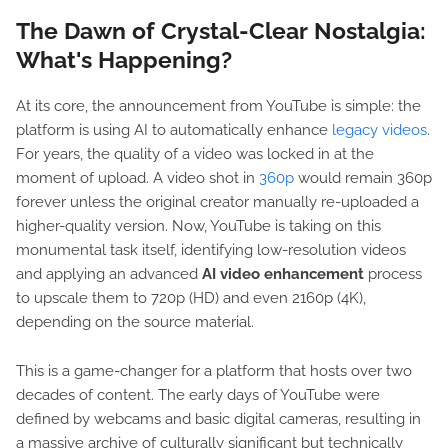
The Dawn of Crystal-Clear Nostalgia:
What's Happening?
At its core, the announcement from YouTube is simple: the
platform is using AI to automatically enhance
legacy videos
.
For years, the quality of a video was locked in at the
moment of upload. A video shot in
360p
would remain 360p
forever unless the original creator manually re-uploaded a
higher-quality version. Now, YouTube is taking on this
monumental task itself, identifying low-resolution videos
and applying an advanced
AI video enhancement
process
to upscale them to 720p (HD) and even 2160p (4K),
depending on the source material.
This is a game-changer for a platform that hosts over two
decades of content. The early days of YouTube were
defined by webcams and basic digital cameras, resulting in
a massive archive of culturally significant but technically