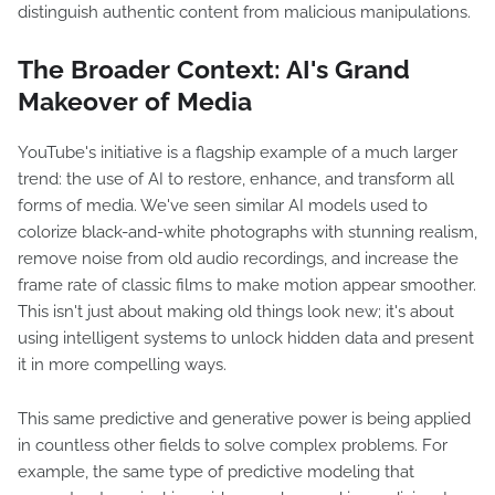
distinguish authentic content from malicious manipulations.
The Broader Context: AI's Grand
Makeover of Media
YouTube's initiative is a flagship example of a much larger
trend: the use of AI to restore, enhance, and transform all
forms of media. We've seen similar AI models used to
colorize black-and-white photographs with stunning realism,
remove noise from old audio recordings, and increase the
frame rate of classic films to make motion appear smoother.
This isn't just about making old things look new; it's about
using intelligent systems to unlock hidden data and present
it in more compelling ways.
This same predictive and generative power is being applied
in countless other fields to solve complex problems. For
example, the same type of predictive modeling that