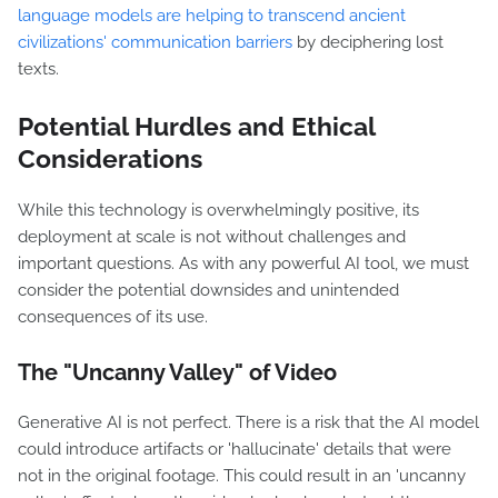
language models are helping to transcend ancient
civilizations' communication barriers
by deciphering lost
texts.
Potential Hurdles and Ethical
Considerations
While this technology is overwhelmingly positive, its
deployment at scale is not without challenges and
important questions. As with any powerful AI tool, we must
consider the potential downsides and unintended
consequences of its use.
The "Uncanny Valley" of Video
Generative AI is not perfect. There is a risk that the AI model
could introduce artifacts or 'hallucinate' details that were
not in the original footage. This could result in an 'uncanny