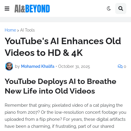
Home
AI Tools
YouTube's AI Enhances Old
Videos to HD & 4K
by
Mohamed Khalifa
•
October 31, 2025
0
YouTube Deploys AI to Breathe
New Life into Old Videos
Remember that grainy, pixelated video of a cat playing the
piano from 2007? Or the low-resolution concert footage you
uploaded from a flip phone? For years, these digital artifacts
have been a charming, if frustrating, part of our shared