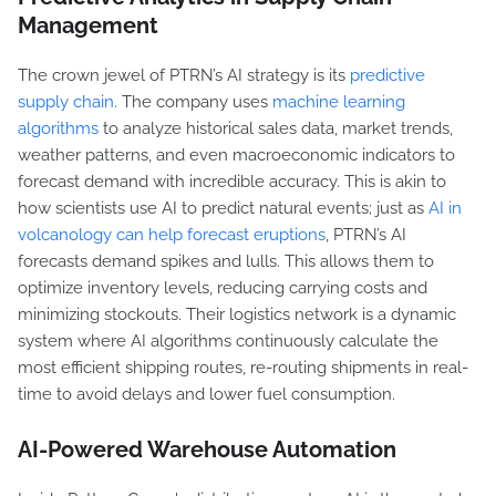
Management
The crown jewel of PTRN’s AI strategy is its
predictive
supply chain
. The company uses
machine learning
algorithms
to analyze historical sales data, market trends,
weather patterns, and even macroeconomic indicators to
forecast demand with incredible accuracy. This is akin to
how scientists use AI to predict natural events; just as
AI in
volcanology can help forecast eruptions
, PTRN’s AI
forecasts demand spikes and lulls. This allows them to
optimize inventory levels, reducing carrying costs and
minimizing stockouts. Their logistics network is a dynamic
system where AI algorithms continuously calculate the
most efficient shipping routes, re-routing shipments in real-
time to avoid delays and lower fuel consumption.
AI-Powered Warehouse Automation