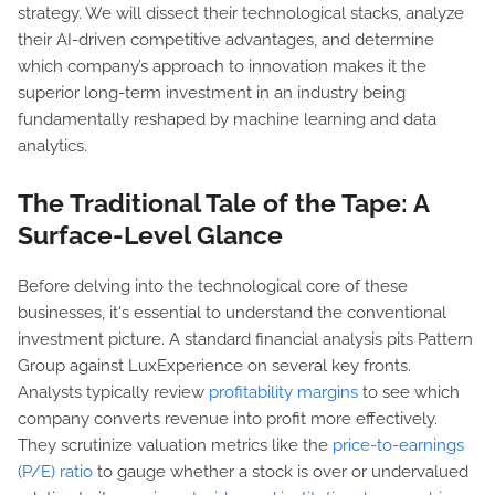
strategy. We will dissect their technological stacks, analyze
their AI-driven competitive advantages, and determine
which company’s approach to innovation makes it the
superior long-term investment in an industry being
fundamentally reshaped by machine learning and data
analytics.
The Traditional Tale of the Tape: A
Surface-Level Glance
Before delving into the technological core of these
businesses, it's essential to understand the conventional
investment picture. A standard financial analysis pits Pattern
Group against LuxExperience on several key fronts.
Analysts typically review
profitability margins
to see which
company converts revenue into profit more effectively.
They scrutinize valuation metrics like the
price-to-earnings
(P/E) ratio
to gauge whether a stock is over or undervalued