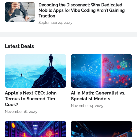
Decoding the Disconnect: Why Dedicated
Mobile Apps for Vibe Coding Aren't Gaining
Traction
September 24, 2025
Latest Deals
Apple's Next CEO: John
AI in Math: Generalist vs.
Ternus to Succeed Tim
Specialist Models
Cook?
November 14, 2025
November 16, 2025