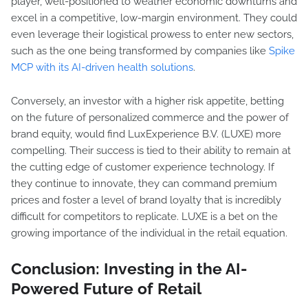
player, well-positioned to weather economic downturns and
excel in a competitive, low-margin environment. They could
even leverage their logistical prowess to enter new sectors,
such as the one being transformed by companies like
Spike
MCP with its AI-driven health solutions
.
Conversely, an investor with a higher risk appetite, betting
on the future of personalized commerce and the power of
brand equity, would find LuxExperience B.V. (LUXE) more
compelling. Their success is tied to their ability to remain at
the cutting edge of customer experience technology. If
they continue to innovate, they can command premium
prices and foster a level of brand loyalty that is incredibly
difficult for competitors to replicate. LUXE is a bet on the
growing importance of the individual in the retail equation.
Conclusion: Investing in the AI-
Powered Future of Retail