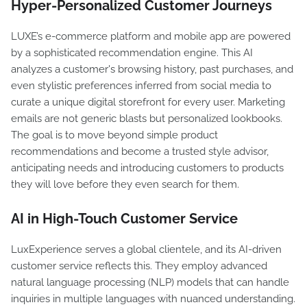
Hyper-Personalized Customer Journeys
LUXE’s e-commerce platform and mobile app are powered
by a sophisticated recommendation engine. This AI
analyzes a customer's browsing history, past purchases, and
even stylistic preferences inferred from social media to
curate a unique digital storefront for every user. Marketing
emails are not generic blasts but personalized lookbooks.
The goal is to move beyond simple product
recommendations and become a trusted style advisor,
anticipating needs and introducing customers to products
they will love before they even search for them.
AI in High-Touch Customer Service
LuxExperience serves a global clientele, and its AI-driven
customer service reflects this. They employ advanced
natural language processing (NLP) models that can handle
inquiries in multiple languages with nuanced understanding.