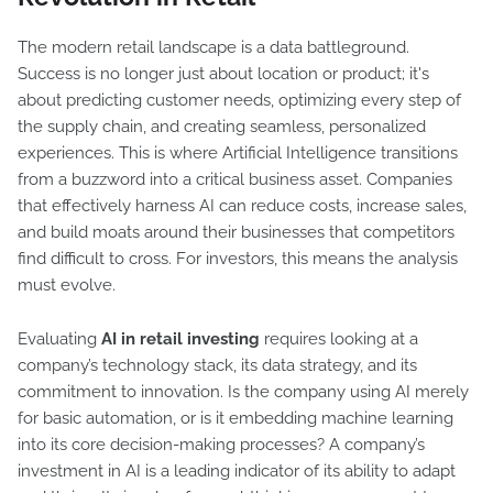
The modern retail landscape is a data battleground.
Success is no longer just about location or product; it's
about predicting customer needs, optimizing every step of
the supply chain, and creating seamless, personalized
experiences. This is where Artificial Intelligence transitions
from a buzzword into a critical business asset. Companies
that effectively harness AI can reduce costs, increase sales,
and build moats around their businesses that competitors
find difficult to cross. For investors, this means the analysis
must evolve.
Evaluating
AI in retail investing
requires looking at a
company’s technology stack, its data strategy, and its
commitment to innovation. Is the company using AI merely
for basic automation, or is it embedding machine learning
into its core decision-making processes? A company’s
investment in AI is a leading indicator of its ability to adapt