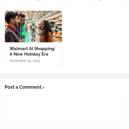
Walmart AI Shopping:
A New Holiday Era
November 04, 2025
Post a Comment