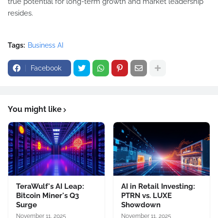
true potential for long-term growth and market leadership
resides.
Tags:
Business AI
Facebook
You might like
TeraWulf's AI Leap:
AI in Retail Investing:
Bitcoin Miner's Q3
PTRN vs. LUXE
Surge
Showdown
November 11, 2025
November 11, 2025