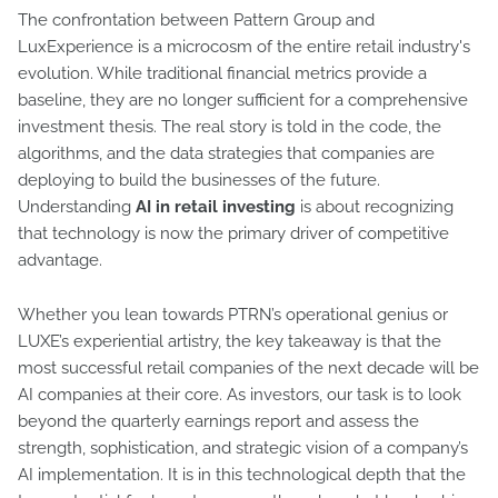
The confrontation between Pattern Group and
LuxExperience is a microcosm of the entire retail industry's
evolution. While traditional financial metrics provide a
baseline, they are no longer sufficient for a comprehensive
investment thesis. The real story is told in the code, the
algorithms, and the data strategies that companies are
deploying to build the businesses of the future.
Understanding
AI in retail investing
is about recognizing
that technology is now the primary driver of competitive
advantage.
Whether you lean towards PTRN’s operational genius or
LUXE’s experiential artistry, the key takeaway is that the
most successful retail companies of the next decade will be
AI companies at their core. As investors, our task is to look
beyond the quarterly earnings report and assess the
strength, sophistication, and strategic vision of a company’s
AI implementation. It is in this technological depth that the