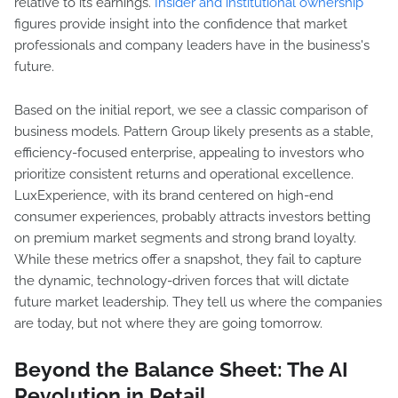
relative to its earnings.
Insider and institutional ownership
figures provide insight into the confidence that market
professionals and company leaders have in the business's
future.
Based on the initial report, we see a classic comparison of
business models. Pattern Group likely presents as a stable,
efficiency-focused enterprise, appealing to investors who
prioritize consistent returns and operational excellence.
LuxExperience, with its brand centered on high-end
consumer experiences, probably attracts investors betting
on premium market segments and strong brand loyalty.
While these metrics offer a snapshot, they fail to capture
the dynamic, technology-driven forces that will dictate
future market leadership. They tell us where the companies
are today, but not where they are going tomorrow.
Beyond the Balance Sheet: The AI
Revolution in Retail