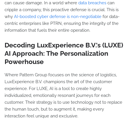
can cause damage. In a world where
data breaches
can
cripple a company, this proactive defense is crucial. This is
why
AI-boosted cyber defense is non-negotiable
for data-
centric enterprises like PTRN, ensuring the integrity of the
information that fuels their entire operation.
Decoding LuxExperience B.V.'s (LUXE)
AI Approach: The Personalization
Powerhouse
Where Pattern Group focuses on the science of logistics,
LuxExperience B.V. champions the art of the customer
experience. For LUXE, AI is a tool to create highly
individualized, emotionally resonant journeys for each
customer. Their strategy is to use technology not to replace
the human touch, but to augment it, making every
interaction feel unique and exclusive.