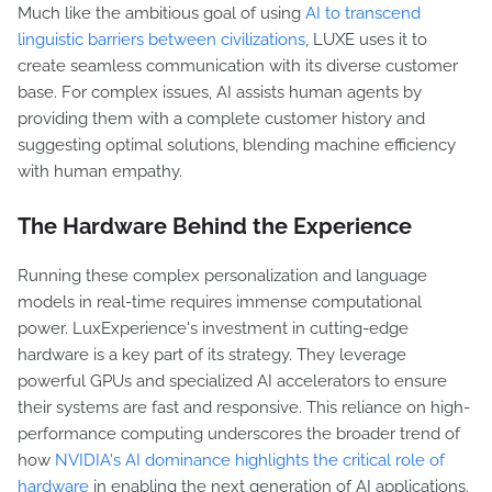
Much like the ambitious goal of using
AI to transcend
linguistic barriers between civilizations
, LUXE uses it to
create seamless communication with its diverse customer
base. For complex issues, AI assists human agents by
providing them with a complete customer history and
suggesting optimal solutions, blending machine efficiency
with human empathy.
The Hardware Behind the Experience
Running these complex personalization and language
models in real-time requires immense computational
power. LuxExperience's investment in cutting-edge
hardware is a key part of its strategy. They leverage
powerful GPUs and specialized AI accelerators to ensure
their systems are fast and responsive. This reliance on high-
performance computing underscores the broader trend of
how
NVIDIA's AI dominance highlights the critical role of
hardware
in enabling the next generation of AI applications.