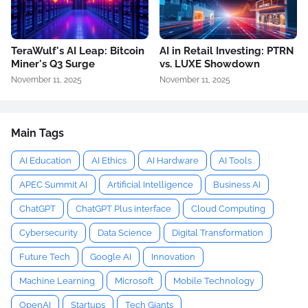
TeraWulf's AI Leap: Bitcoin
AI in Retail Investing: PTRN
Miner's Q3 Surge
vs. LUXE Showdown
November 11, 2025
November 11, 2025
Main Tags
AI Education
AI Ethics
AI Hardware
AI Tools
APEC Summit AI
Artificial Intelligence
Business AI
ChatGPT
ChatGPT Plus interface
Cloud Computing
Cybersecurity
Data Science
Digital Transformation
Future Tech
Google AI
Innovation
Machine Learning
Microsoft
Mobile Technology
OpenAI
Startups
Tech Giants