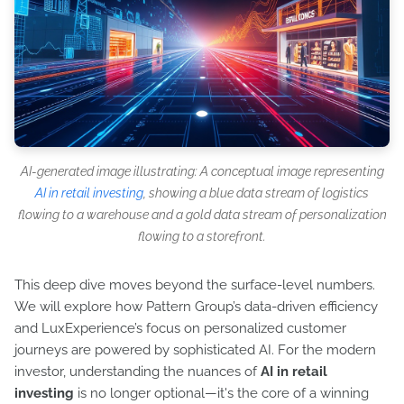
AI-generated image illustrating: A conceptual image representing
AI in retail investing
, showing a blue data stream of logistics
flowing to a warehouse and a gold data stream of personalization
flowing to a storefront.
This deep dive moves beyond the surface-level numbers.
We will explore how Pattern Group’s data-driven efficiency
and LuxExperience’s focus on personalized customer
journeys are powered by sophisticated AI. For the modern
investor, understanding the nuances of
AI in retail
investing
is no longer optional—it's the core of a winning