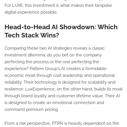
For LUXE, this investment is what makes their bespoke
digital experience possible.
Head-to-Head AI Showdown: Which
Tech Stack Wins?
Comparing these two AI strategies reveals a classic
investment dilemma: do you bet on the company
perfecting the process or the one perfecting the
experience? Pattern Group's AI creates a formidable
economic moat through cost leadership and operational
reliability. Their technology is designed for scalability and
resilience. LuxExperience, on the other hand, builds its moat
through brand loyalty and customer lifetime value. Their AI
is designed to create an emotional connection and
command premium pricing.
From a risk perspective, PTRN is heavily dependent on the