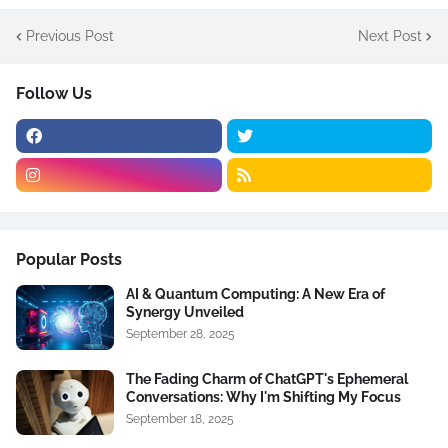
Previous Post
Next Post
Follow Us
Popular Posts
AI & Quantum Computing: A New Era of
Synergy Unveiled
September 28, 2025
The Fading Charm of ChatGPT's Ephemeral
Conversations: Why I'm Shifting My Focus
September 18, 2025