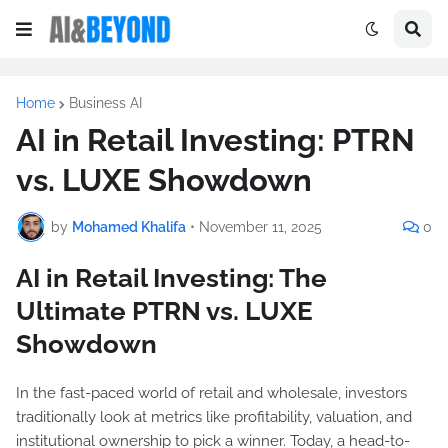
Home
Business AI
AI in Retail Investing: PTRN
vs. LUXE Showdown
by
Mohamed Khalifa
•
November 11, 2025
0
AI in Retail Investing: The
Ultimate PTRN vs. LUXE
Showdown
In the fast-paced world of retail and wholesale, investors
traditionally look at metrics like profitability, valuation, and
institutional ownership to pick a winner. Today, a head-to-