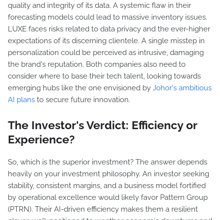
quality and integrity of its data. A systemic flaw in their
forecasting models could lead to massive inventory issues.
LUXE faces risks related to data privacy and the ever-higher
expectations of its discerning clientele. A single misstep in
personalization could be perceived as intrusive, damaging
the brand's reputation. Both companies also need to
consider where to base their tech talent, looking towards
emerging hubs like the one envisioned by
Johor's ambitious
AI plans
to secure future innovation.
The Investor's Verdict: Efficiency or
Experience?
So, which is the superior investment? The answer depends
heavily on your investment philosophy. An investor seeking
stability, consistent margins, and a business model fortified
by operational excellence would likely favor Pattern Group
(PTRN). Their AI-driven efficiency makes them a resilient