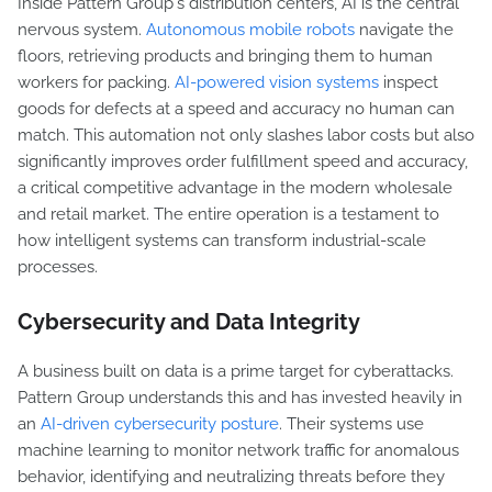
Inside Pattern Group's distribution centers, AI is the central
nervous system.
Autonomous mobile robots
navigate the
floors, retrieving products and bringing them to human
workers for packing.
AI-powered vision systems
inspect
goods for defects at a speed and accuracy no human can
match. This automation not only slashes labor costs but also
significantly improves order fulfillment speed and accuracy,
a critical competitive advantage in the modern wholesale
and retail market. The entire operation is a testament to
how intelligent systems can transform industrial-scale
processes.
Cybersecurity and Data Integrity
A business built on data is a prime target for cyberattacks.
Pattern Group understands this and has invested heavily in
an
AI-driven cybersecurity posture
. Their systems use
machine learning to monitor network traffic for anomalous
behavior, identifying and neutralizing threats before they