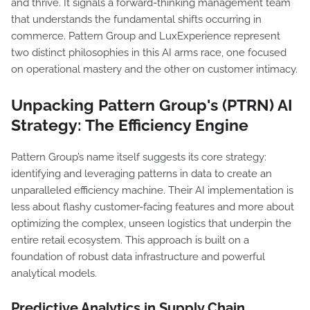
and thrive. It signals a forward-thinking management team
that understands the fundamental shifts occurring in
commerce. Pattern Group and LuxExperience represent
two distinct philosophies in this AI arms race, one focused
on operational mastery and the other on customer intimacy.
Unpacking Pattern Group's (PTRN) AI
Strategy: The Efficiency Engine
Pattern Group’s name itself suggests its core strategy:
identifying and leveraging patterns in data to create an
unparalleled efficiency machine. Their AI implementation is
less about flashy customer-facing features and more about
optimizing the complex, unseen logistics that underpin the
entire retail ecosystem. This approach is built on a
foundation of robust data infrastructure and powerful
analytical models.
Predictive Analytics in Supply Chain