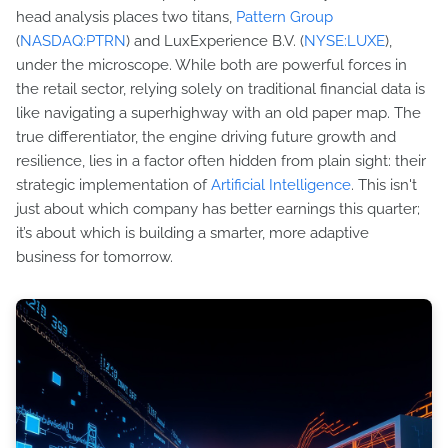
head analysis places two titans,
Pattern Group
(
NASDAQ:PTRN
) and LuxExperience B.V. (
NYSE:LUXE
),
under the microscope. While both are powerful forces in
the retail sector, relying solely on traditional financial data is
like navigating a superhighway with an old paper map. The
true differentiator, the engine driving future growth and
resilience, lies in a factor often hidden from plain sight: their
strategic implementation of
Artificial Intelligence
. This isn't
just about which company has better earnings this quarter;
it’s about which is building a smarter, more adaptive
business for tomorrow.