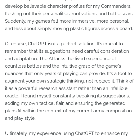
develop believable character profiles for my Commanders,
fleshing out their personalities, motivations, and battle scars.
Suddenly, my games felt more immersive, more personal,
and less about simply moving plastic figures across a board.
Of course, ChatGPT isn’t a perfect solution. It’s crucial to
remember that its suggestions need careful consideration
and adaptation. The AI lacks the lived experience of
countless battles and the intuitive grasp of the game's
nuances that only years of playing can provide. It's a tool to
augment your own strategic thinking, not replace it. Think of
it as a powerful research assistant rather than an infallible
oracle. I found myself constantly tweaking its suggestions,
adding my own tactical flair, and ensuring the generated
plans fit within the context of my current army composition
and play style.
Ultimately, my experience using ChatGPT to enhance my