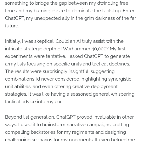
something to bridge the gap between my dwindling free
time and my burning desire to dominate the tabletop. Enter
ChatGPT, my unexpected ally in the grim darkness of the far
future.
Initially, I was skeptical. Could an AI truly assist with the
intricate strategic depth of Warhammer 40,000? My first
experiments were tentative. I asked ChatGPT to generate
army lists focusing on specific units and tactical doctrines.
The results were surprisingly insightful, suggesting
combinations I’d never considered, highlighting synergistic
unit abilities, and even offering creative deployment
strategies. It was like having a seasoned general whispering
tactical advice into my ear.
Beyond list generation, ChatGPT proved invaluable in other
ways. I used it to brainstorm narrative campaigns, crafting
compelling backstories for my regiments and designing
challenging scenarios for my opponents. It even helped me