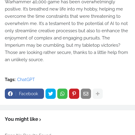
Warhammer 40,000 game has been overwhelmingly
positive. It’s breathed new life into my hobby, helping me
overcome the time constraints that were threatening to
overwhelm me. It’s a testament to the potential of AI to not
only streamline creative processes but also to enhance the
enjoyment of complex and engaging pursuits. The
Imperium may be crumbling, but my tabletop victories?
Those are looking rather secure, thanks to a little help from
an unlikely source.
Tags:
ChatGPT
Facebook
You might like