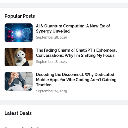
Popular Posts
AI & Quantum Computing: A New Era of
Synergy Unveiled
September 28, 2025
The Fading Charm of ChatGPT's Ephemeral
Conversations: Why I'm Shifting My Focus
September 18, 2025
Decoding the Disconnect: Why Dedicated
Mobile Apps for Vibe Coding Aren't Gaining
Traction
September 24, 2025
Latest Deals