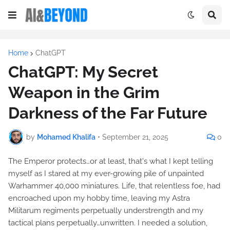
Home
ChatGPT
ChatGPT: My Secret
Weapon in the Grim
Darkness of the Far Future
by
Mohamed Khalifa
•
September 21, 2025
0
The Emperor protects…or at least, that's what I kept telling
myself as I stared at my ever-growing pile of unpainted
Warhammer 40,000 miniatures. Life, that relentless foe, had
encroached upon my hobby time, leaving my Astra
Militarum regiments perpetually understrength and my
tactical plans perpetually…unwritten. I needed a solution,