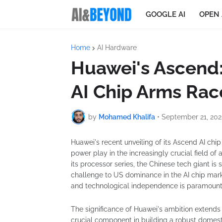
GOOGLE AI
OPEN 
Home
AI Hardware
Huawei's Ascend:
AI Chip Arms Rac
by
Mohamed Khalifa
•
September 21, 202
Huawei's recent unveiling of its Ascend AI chip
power play in the increasingly crucial field of a
its processor series, the Chinese tech giant is
challenge to US dominance in the AI chip mark
and technological independence is paramount
The significance of Huawei's ambition extend
crucial component in building a robust domes