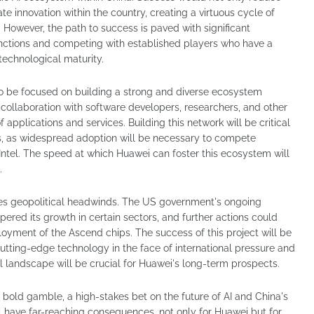
te innovation within the country, creating a virtuous cycle of
owever, the path to success is paved with significant
anctions and competing with established players who have a
technological maturity.
 to be focused on building a strong and diverse ecosystem
 collaboration with software developers, researchers, and other
 applications and services. Building this network will be critical
s, as widespread adoption will be necessary to compete
d Intel. The speed at which Huawei can foster this ecosystem will
.
es geopolitical headwinds. The US government's ongoing
red its growth in certain sectors, and further actions could
oyment of the Ascend chips. The success of this project will be
p cutting-edge technology in the face of international pressure and
l landscape will be crucial for Huawei's long-term prospects.
bold gamble, a high-stakes bet on the future of AI and China's
 have far-reaching consequences, not only for Huawei but for