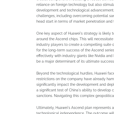
reliance on foreign technology but also stimula
development and technological advancement. H
challenges, including overcoming potential s
head start in terms of market penetration and 
One key aspect of Huawei's strategy is likely
around the Ascend chips. This will necessitate
industry players to create a compelling suite of
for the long-term success of the Ascend serie
effectively with industry giants like Nvidia an
be a major determinant of its ultimate success
Beyond the technological hurdles, Huawei fac
restrictions on the company have already hampe
significantly impact the development and depl
a significant test of China's ability to develo
sanctions. Navigating this complex geopolitica
Ultimately, Huawei's Ascend plan represents a 
technological independence. The outcome will