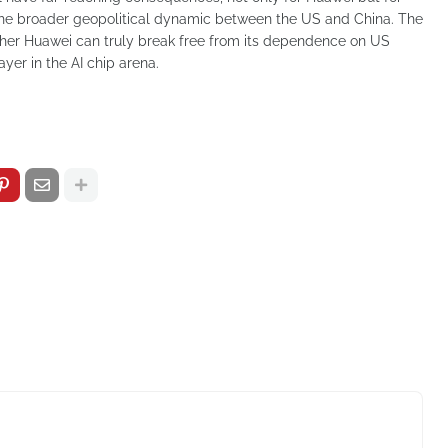
the broader geopolitical dynamic between the US and China. The
ether Huawei can truly break free from its dependence on US
ayer in the AI chip arena.