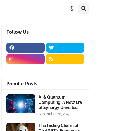
Follow Us
Popular Posts
AI & Quantum
Computing: A New Era
of Synergy Unveiled
September 28, 2025
The Fading Charm of
ChatGPT's Ephemeral