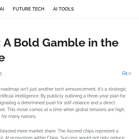
AI
FUTURE TECH
AI TOOLS
 A Bold Gamble in the
e
5
0
 roadmap isn't just another tech announcement; it's a strategic
rtificial intelligence. By publicly outlining a three-year plan for
 signaling a determined push for self-reliance and a direct
et. This move comes at a time when global tensions are high,
 for many nations.
s beyond mere market share. The Ascend chips represent a
tic AI ecosystem within China. Success would not only reduce