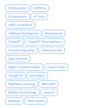
AI Education
AI Ethics
AI Hardware
AI Tools
APEC Summit AI
Artificial Intelligence
Business AI
ChatGPT
ChatGPT Plus interface
Cloud Computing
Cybersecurity
Data Science
Digital Transformation
Future Tech
Google AI
Innovation
Machine Learning
Microsoft
Mobile Technology
OpenAI
Startups
Tech Giants