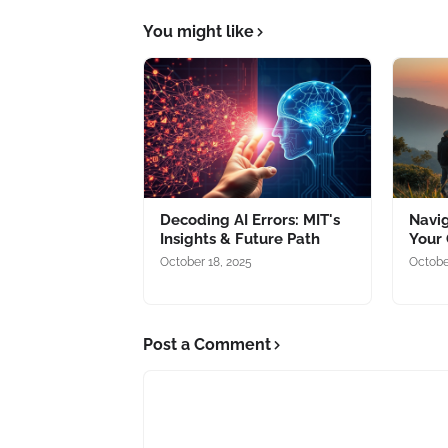
You might like
Decoding AI Errors: MIT's
Navig
Insights & Future Path
Your 
October 18, 2025
Octobe
Post a Comment