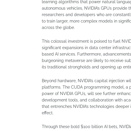
learning algorithms that power natural langua
autonomous vehicles, NVIDIA’s GPUs provide th
researchers and developers who are constantl
to train larger, more complex models in signif
across the globe.
This colossal investment is poised to fuel NVI
significant expansions in data center infrastru
based AI services. Furthermore, advancements 
burgeoning metaverse are likely to receive su
its traditional strongholds and opening up ent
Beyond hardware, NVIDIA’s capital injection wi
platforms. The CUDA programming model, a pro
power of NVIDIA GPUs, will see further enhanc
development tools, and collaboration with acad
that entrenches NVIDIA’s technologies deeper 
effect.
Through these bold $100 billion AI bets, NVIDIA 