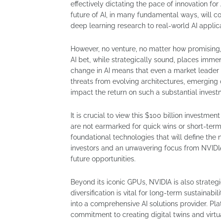
effectively dictating the pace of innovation fo
future of AI, in many fundamental ways, will co
deep learning research to real-world AI applic
However, no venture, no matter how promising, 
AI bet, while strategically sound, places imme
change in AI means that even a market leader 
threats from evolving architectures, emerging
impact the return on such a substantial investm
It is crucial to view this $100 billion investm
are not earmarked for quick wins or short-term 
foundational technologies that will define the n
investors and an unwavering focus from NVIDIA’
future opportunities.
Beyond its iconic GPUs, NVIDIA is also strategi
diversification is vital for long-term sustaina
into a comprehensive AI solutions provider. Pl
commitment to creating digital twins and virtu