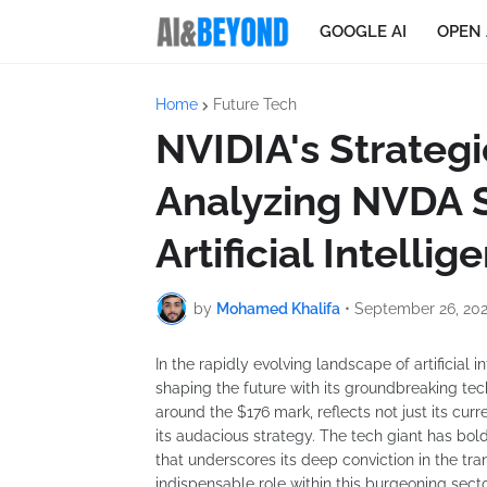
GOOGLE AI
OPEN 
Home
Future Tech
NVIDIA's Strategi
Analyzing NVDA 
Artificial Intelli
by
Mohamed Khalifa
•
September 26, 20
In the rapidly evolving landscape of artificial
shaping the future with its groundbreaking tech
around the $176 mark, reflects not just its cu
its audacious strategy. The tech giant has bold
that underscores its deep conviction in the tran
indispensable role within this burgeoning secto