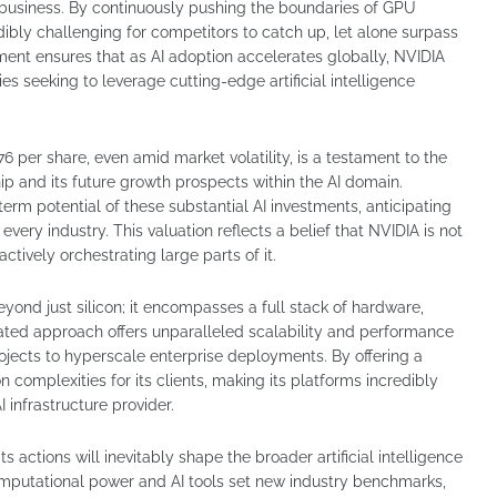
business. By continuously pushing the boundaries of GPU
dibly challenging for competitors to catch up, let alone surpass
hment ensures that as AI adoption accelerates globally, NVIDIA
s seeking to leverage cutting-edge artificial intelligence
6 per share, even amid market volatility, is a testament to the
ip and its future growth prospects within the AI domain.
term potential of these substantial AI investments, anticipating
very industry. This valuation reflects a belief that NVIDIA is not
actively orchestrating large parts of it.
nd just silicon; it encompasses a full stack of hardware,
rated approach offers unparalleled scalability and performance
ojects to hyperscale enterprise deployments. By offering a
 complexities for its clients, making its platforms incredibly
I infrastructure provider.
s actions will inevitably shape the broader artificial intelligence
mputational power and AI tools set new industry benchmarks,