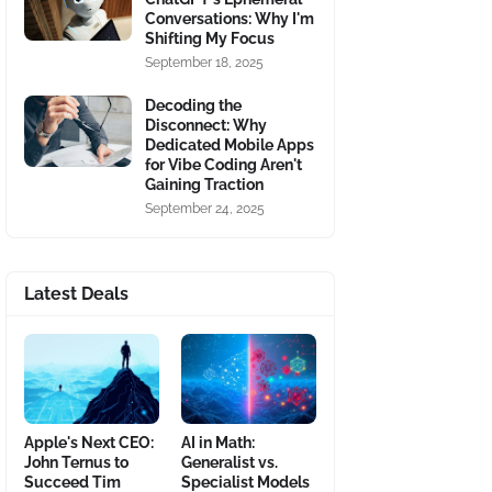
Conversations: Why I'm
Shifting My Focus
September 18, 2025
Decoding the
Disconnect: Why
Dedicated Mobile Apps
for Vibe Coding Aren't
Gaining Traction
September 24, 2025
Latest Deals
Apple's Next CEO:
AI in Math:
John Ternus to
Generalist vs.
Succeed Tim
Specialist Models