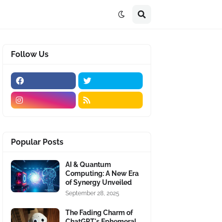
Follow Us
Popular Posts
AI & Quantum
Computing: A New Era
of Synergy Unveiled
September 28, 2025
The Fading Charm of
ChatGPT's Ephemeral