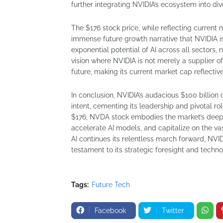
further integrating NVIDIA’s ecosystem into div
The $176 stock price, while reflecting current
immense future growth narrative that NVIDIA is a
exponential potential of AI across all sectors, 
vision where NVIDIA is not merely a supplier of 
future, making its current market cap reflecti
In conclusion, NVIDIA’s audacious $100 billion 
intent, cementing its leadership and pivotal ro
$176, NVDA stock embodies the market’s deep-s
accelerate AI models, and capitalize on the va
AI continues its relentless march forward, NVID
testament to its strategic foresight and techn
Tags:
Future Tech
Facebook
Twitter