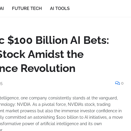
AI
FUTURE TECH
AI TOOLS
c $100 Billion AI Bets:
Stock Amidst the
gence Revolution
25
0
 intelligence, one company consistently stands at the vanguard,
nology: NVIDIA. As a pivotal force, NVIDIA’s stock, trading
rrent market prowess but also the immense investor confidence in
ly committed an astonishing $100 billion to AI initiatives, a move
sformative power of artificial intelligence and its own
r.