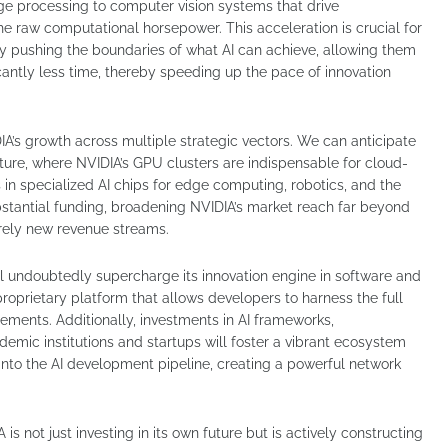
ge processing to computer vision systems that drive
e raw computational horsepower. This acceleration is crucial for
y pushing the boundaries of what AI can achieve, allowing them
icantly less time, thereby speeding up the pace of innovation
DIA’s growth across multiple strategic vectors. We can anticipate
cture, where NVIDIA’s GPU clusters are indispensable for cloud-
in specialized AI chips for edge computing, robotics, and the
bstantial funding, broadening NVIDIA’s market reach far beyond
irely new revenue streams.
ll undoubtedly supercharge its innovation engine in software and
prietary platform that allows developers to harness the full
ements. Additionally, investments in AI frameworks,
emic institutions and startups will foster a vibrant ecosystem
into the AI development pipeline, creating a powerful network
is not just investing in its own future but is actively constructing