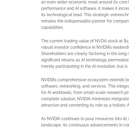
an even wider economic moat around its core 
performance and AI software, it makes it incre
its technological lead. This strategic entrenc
remains the indispensable partner for companie
capabilities.
The current trading value of NVDA stock at $17
robust investor confidence in NVIDIA’s leadersh
Shareholders are clearly factoring in the long-
significant returns as AI technology permeates e
merely participating in the AI revolution, but is 
NVIDIA’s comprehensive ecosystem extends beyo
software, networking, and services. This integ
for AI workloads, from small-scale research pr
complete solution, NVIDIA minimizes integration
attractive and cementing its role as a holistic A
As NVIDIA continues to pour resources into AI, it
landscape. Its continuous advancements in co