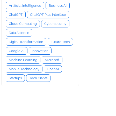
Artificial Intelligence
Business AI
ChatGPT
ChatGPT Plus interface
Cloud Computing
Cybersecurity
Data Science
Digital Transformation
Future Tech
Google AI
Innovation
Machine Learning
Microsoft
Mobile Technology
OpenAI
Startups
Tech Giants