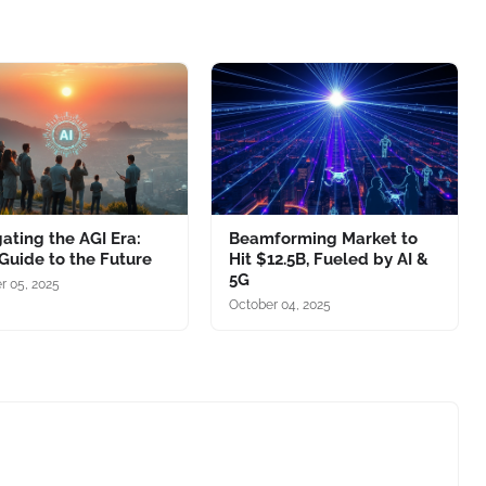
ating the AGI Era:
Beamforming Market to
Guide to the Future
Hit $12.5B, Fueled by AI &
5G
r 05, 2025
October 04, 2025