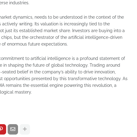
erse industries.
 market dynamics, needs to be understood in the context of the
ctively writing. Its valuation is increasingly tied to the
not just its established market share. Investors are buying into a
chips, but the orchestrator of the artificial intelligence-driven
ve of enormous future expectations.
commitment to artificial intelligence is a profound statement of
le in shaping the future of global technology. Trading around
eated belief in the company’s ability to drive innovation,
st opportunities presented by this transformative technology. As
IA remains the essential engine powering this revolution, a
ological mastery.