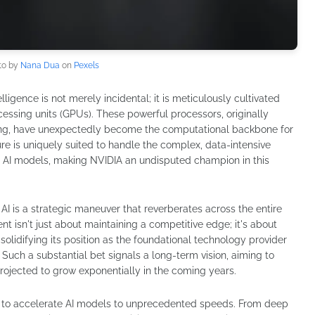
to by
Nana Dua
on
Pexels
telligence is not merely incidental; it is meticulously cultivated
essing units (GPUs). These powerful processors, originally
aming, have unexpectedly become the computational backbone for
ure is uniquely suited to handle the complex, data-intensive
ed AI models, making NVIDIA an undisputed champion in this
 AI is a strategic maneuver that reverberates across the entire
t isn't just about maintaining a competitive edge; it's about
olidifying its position as the foundational technology provider
e. Such a substantial bet signals a long-term vision, aiming to
rojected to grow exponentially in the coming years.
ility to accelerate AI models to unprecedented speeds. From deep