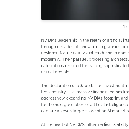
Pho
NVIDIA’s leadership in the realm of artificial in
through decades of innovation in graphics proc
designed for intricate visual rendering in g
modern AI. Their parallel processing architect
calculations required for training sophisticat
critical domain.
The declaration of a $100 billion investment in
tech industry. This massive financial commitmen
aggressively expanding NVIDIA’s footprint and s
for the next generation of artificial intelligenc
capture an even larger share of an AI market p
At the heart of NVIDIA’s influence lies its ab