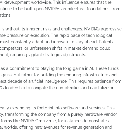
r AI development worldwide. This influence ensures that the
ntinue to be built upon NVIDIA’s architectural foundations, from
ations.
is without its inherent risks and challenges. NVIDIA’s aggressive
nse pressure on execution. The rapid pace of technological
must constantly adapt and innovate to stay ahead. Potential
 competitors, or unforeseen shifts in market demand could
ent, requiring vigilant strategic adjustments.
ent as a commitment to playing the long game in AI. These funds
gains, but rather for building the enduring infrastructure and
ext decade of artificial intelligence. This requires patience from
s leadership to navigate the complexities and capitalize on
cally expanding its footprint into software and services. This
bility, transforming the company from a purely hardware vendor
atforms like NVIDIA Omniverse, for instance, demonstrate a
al worlds, offering new avenues for revenue generation and