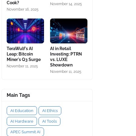
Cook?
November 14, 2025
November 16, 2025
TeraWulf's AI
AI in Retail
Leap: Bitcoin
Investing: PTRN
Miner's Q3 Surge
vs. LUXE
Showdown
November 11, 2025
November 11, 2025
Main Tags
AI Education
AI Ethics
AI Hardware
AI Tools
APEC Summit AI