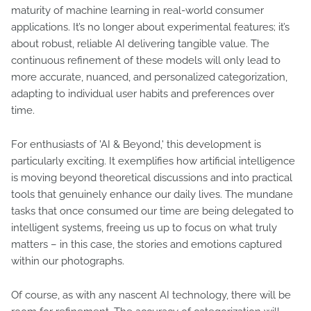
maturity of machine learning in real-world consumer
applications. It’s no longer about experimental features; it’s
about robust, reliable AI delivering tangible value. The
continuous refinement of these models will only lead to
more accurate, nuanced, and personalized categorization,
adapting to individual user habits and preferences over
time.
For enthusiasts of 'AI & Beyond,' this development is
particularly exciting. It exemplifies how artificial intelligence
is moving beyond theoretical discussions and into practical
tools that genuinely enhance our daily lives. The mundane
tasks that once consumed our time are being delegated to
intelligent systems, freeing us up to focus on what truly
matters – in this case, the stories and emotions captured
within our photographs.
Of course, as with any nascent AI technology, there will be