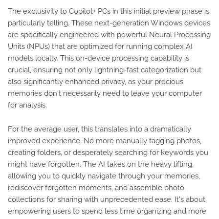
The exclusivity to Copilot+ PCs in this initial preview phase is
particularly telling. These next-generation Windows devices
are specifically engineered with powerful Neural Processing
Units (NPUs) that are optimized for running complex AI
models locally. This on-device processing capability is
crucial, ensuring not only lightning-fast categorization but
also significantly enhanced privacy, as your precious
memories don't necessarily need to leave your computer
for analysis.
For the average user, this translates into a dramatically
improved experience. No more manually tagging photos,
creating folders, or desperately searching for keywords you
might have forgotten. The AI takes on the heavy lifting,
allowing you to quickly navigate through your memories,
rediscover forgotten moments, and assemble photo
collections for sharing with unprecedented ease. It's about
empowering users to spend less time organizing and more