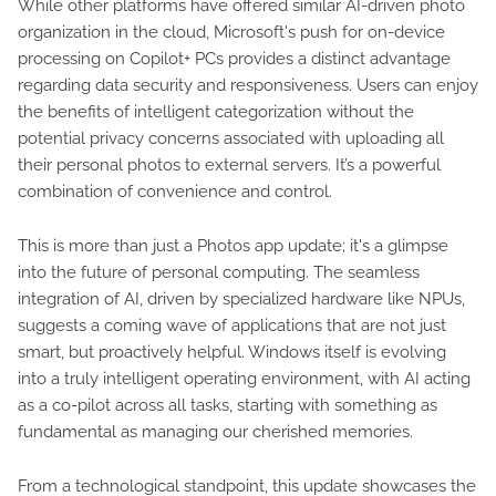
While other platforms have offered similar AI-driven photo
organization in the cloud, Microsoft's push for on-device
processing on Copilot+ PCs provides a distinct advantage
regarding data security and responsiveness. Users can enjoy
the benefits of intelligent categorization without the
potential privacy concerns associated with uploading all
their personal photos to external servers. It’s a powerful
combination of convenience and control.
This is more than just a Photos app update; it's a glimpse
into the future of personal computing. The seamless
integration of AI, driven by specialized hardware like NPUs,
suggests a coming wave of applications that are not just
smart, but proactively helpful. Windows itself is evolving
into a truly intelligent operating environment, with AI acting
as a co-pilot across all tasks, starting with something as
fundamental as managing our cherished memories.
From a technological standpoint, this update showcases the