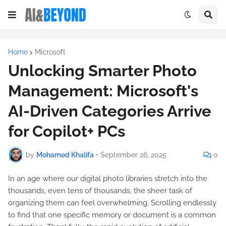
Home
Microsoft
Unlocking Smarter Photo
Management: Microsoft's
AI-Driven Categories Arrive
for Copilot+ PCs
by
Mohamed Khalifa
•
September 26, 2025
0
In an age where our digital photo libraries stretch into the
thousands, even tens of thousands, the sheer task of
organizing them can feel overwhelming. Scrolling endlessly
to find that one specific memory or document is a common