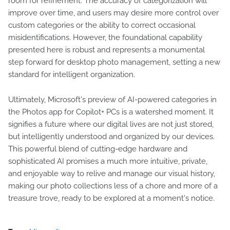
room for refinement. The accuracy of categorization will
improve over time, and users may desire more control over
custom categories or the ability to correct occasional
misidentifications. However, the foundational capability
presented here is robust and represents a monumental
step forward for desktop photo management, setting a new
standard for intelligent organization.
Ultimately, Microsoft's preview of AI-powered categories in
the Photos app for Copilot+ PCs is a watershed moment. It
signifies a future where our digital lives are not just stored,
but intelligently understood and organized by our devices.
This powerful blend of cutting-edge hardware and
sophisticated AI promises a much more intuitive, private,
and enjoyable way to relive and manage our visual history,
making our photo collections less of a chore and more of a
treasure trove, ready to be explored at a moment's notice.