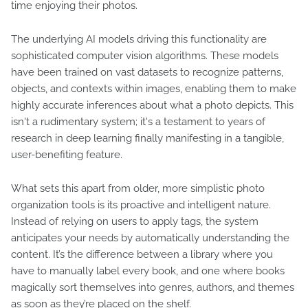
time enjoying their photos.
The underlying AI models driving this functionality are
sophisticated computer vision algorithms. These models
have been trained on vast datasets to recognize patterns,
objects, and contexts within images, enabling them to make
highly accurate inferences about what a photo depicts. This
isn't a rudimentary system; it's a testament to years of
research in deep learning finally manifesting in a tangible,
user-benefiting feature.
What sets this apart from older, more simplistic photo
organization tools is its proactive and intelligent nature.
Instead of relying on users to apply tags, the system
anticipates your needs by automatically understanding the
content. It’s the difference between a library where you
have to manually label every book, and one where books
magically sort themselves into genres, authors, and themes
as soon as they’re placed on the shelf.