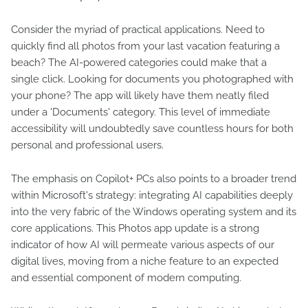
Consider the myriad of practical applications. Need to
quickly find all photos from your last vacation featuring a
beach? The AI-powered categories could make that a
single click. Looking for documents you photographed with
your phone? The app will likely have them neatly filed
under a 'Documents' category. This level of immediate
accessibility will undoubtedly save countless hours for both
personal and professional users.
The emphasis on Copilot+ PCs also points to a broader trend
within Microsoft's strategy: integrating AI capabilities deeply
into the very fabric of the Windows operating system and its
core applications. This Photos app update is a strong
indicator of how AI will permeate various aspects of our
digital lives, moving from a niche feature to an expected
and essential component of modern computing.