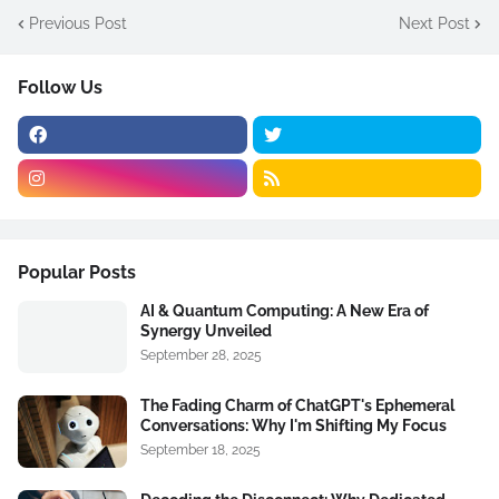
Previous Post
Next Post
Follow Us
Popular Posts
AI & Quantum Computing: A New Era of
Synergy Unveiled
September 28, 2025
The Fading Charm of ChatGPT's Ephemeral
Conversations: Why I'm Shifting My Focus
September 18, 2025