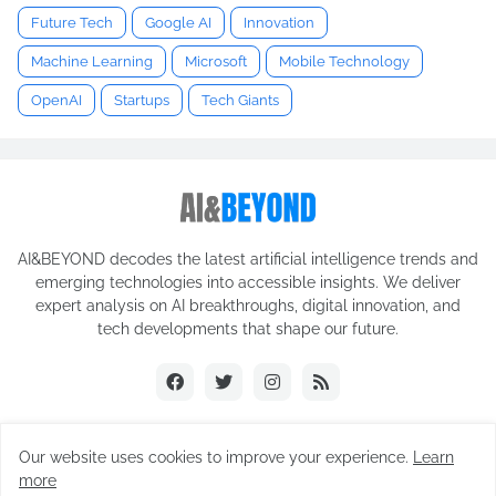
Future Tech
Google AI
Innovation
Machine Learning
Microsoft
Mobile Technology
OpenAI
Startups
Tech Giants
AI&BEYOND decodes the latest artificial intelligence trends and
emerging technologies into accessible insights. We deliver
expert analysis on AI breakthroughs, digital innovation, and
tech developments that shape our future.
Our website uses cookies to improve your experience.
Learn
© 2025 AI&BEYOND. All rights reserved.
more