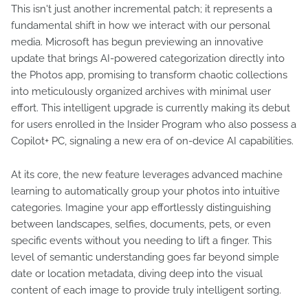
This isn't just another incremental patch; it represents a
fundamental shift in how we interact with our personal
media. Microsoft has begun previewing an innovative
update that brings AI-powered categorization directly into
the Photos app, promising to transform chaotic collections
into meticulously organized archives with minimal user
effort. This intelligent upgrade is currently making its debut
for users enrolled in the Insider Program who also possess a
Copilot+ PC, signaling a new era of on-device AI capabilities.
At its core, the new feature leverages advanced machine
learning to automatically group your photos into intuitive
categories. Imagine your app effortlessly distinguishing
between landscapes, selfies, documents, pets, or even
specific events without you needing to lift a finger. This
level of semantic understanding goes far beyond simple
date or location metadata, diving deep into the visual
content of each image to provide truly intelligent sorting.