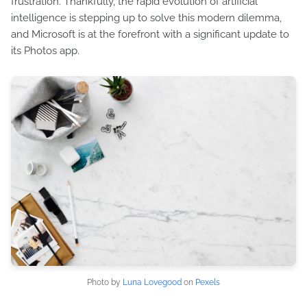
frustration. Thankfully, the rapid evolution of artificial
intelligence is stepping up to solve this modern dilemma,
and Microsoft is at the forefront with a significant update to
its Photos app.
Photo by
Luna Lovegood
on
Pexels