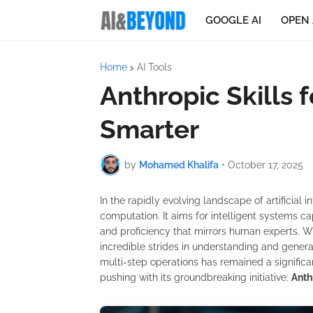
GOOGLE AI
OPEN 
Home
AI Tools
Anthropic Skills 
Smarter
by
Mohamed Khalifa
•
October 17, 2025
In the rapidly evolving landscape of artificial 
computation. It aims for intelligent systems c
and proficiency that mirrors human experts. 
incredible strides in understanding and gener
multi-step operations has remained a significan
pushing with its groundbreaking initiative:
Anth