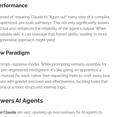
Performance
nstead of requiring Claude to "figure out" every step of a complex
optimized, pre-built pathways. This not only significantly boosts
 but also enhances the reliability of the agent's output. When
ilable skill, it can leverage that honed ability, leading to more
 generative approach might yield.
ew Paradigm
rompt-response model. While prompting remains essential for
f pre-engineered intelligence. It's like giving an apprentice a
 a manual for each, rather than expecting them to craft every tool
te with greater precision and effectiveness, tackling tasks that
ems or a more structured internal logic.
wers AI Agents
for Claude
are vast, opening up new avenues for AI agents to