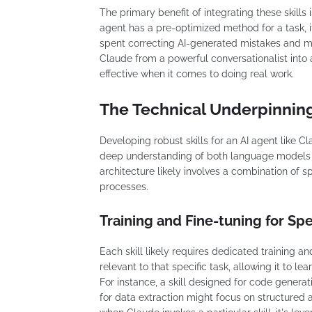
The primary benefit of integrating these skills 
agent has a pre-optimized method for a task, i
spent correcting AI-generated mistakes and mo
Claude from a powerful conversationalist into 
effective when it comes to doing real work.
The Technical Underpinning
Developing robust skills for an AI agent like Cla
deep understanding of both language models a
architecture likely involves a combination of s
processes.
Training and Fine-tuning for Spe
Each skill likely requires dedicated training an
relevant to that specific task, allowing it to l
For instance, a skill designed for code generat
for data extraction might focus on structured