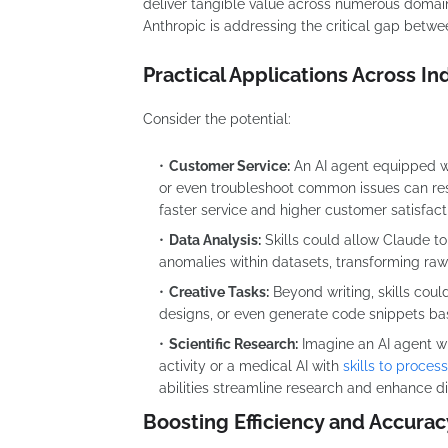
deliver tangible value across numerous domain
Anthropic is addressing the critical gap betw
Practical Applications Across In
Consider the potential:
Customer Service:
An AI agent equipped wi
or even troubleshoot common issues can res
faster service and higher customer satisfact
Data Analysis:
Skills could allow Claude to
anomalies within datasets, transforming raw 
Creative Tasks:
Beyond writing, skills cou
designs, or even generate code snippets bas
Scientific Research:
Imagine an AI agent w
activity or a medical AI with
skills to proces
abilities streamline research and enhance d
Boosting Efficiency and Accurac