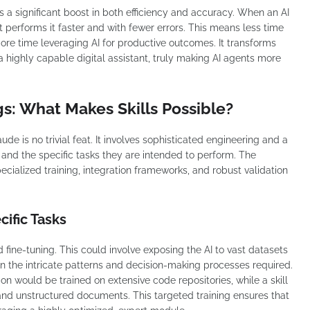
is a significant boost in both efficiency and accuracy. When an AI
t performs it faster and with fewer errors. This means less time
re time leveraging AI for productive outcomes. It transforms
a highly capable digital assistant, truly making AI agents more
s: What Makes Skills Possible?
ude is no trivial feat. It involves sophisticated engineering and a
nd the specific tasks they are intended to perform. The
pecialized training, integration frameworks, and robust validation
cific Tasks
d fine-tuning. This could involve exposing the AI to vast datasets
earn the intricate patterns and decision-making processes required.
ion would be trained on extensive code repositories, while a skill
 and unstructured documents. This targeted training ensures that