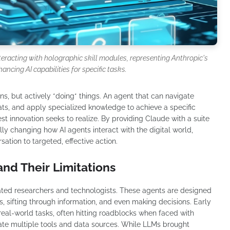
nteracting with holographic skill modules, representing Anthropic's
hancing AI capabilities for specific tasks.
ns, but actively *doing* things. An agent that can navigate
mats, and apply specialized knowledge to achieve a specific
test innovation seeks to realize. By providing Claude with a suite
ally changing how AI agents interact with the digital world,
tion to targeted, effective action.
and Their Limitations
vated researchers and technologists. These agents are designed
s, sifting through information, and even making decisions. Early
 real-world tasks, often hitting roadblocks when faced with
grate multiple tools and data sources. While LLMs brought