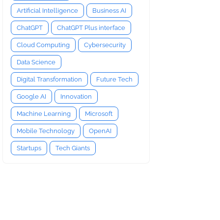
Artificial Intelligence
Business AI
ChatGPT
ChatGPT Plus interface
Cloud Computing
Cybersecurity
Data Science
Digital Transformation
Future Tech
Google AI
Innovation
Machine Learning
Microsoft
Mobile Technology
OpenAI
Startups
Tech Giants