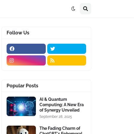
Follow Us
Popular Posts
AI & Quantum
Computing: A New Era
of Synergy Unveiled
September 28, 2025
The Fading Charm of
ChatGPT's Ephemeral