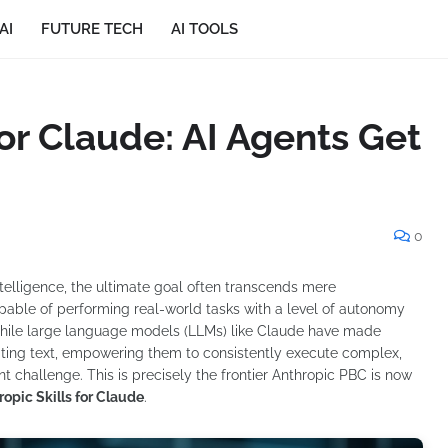
AI
FUTURE TECH
AI TOOLS
for Claude: AI Agents Get
0
intelligence, the ultimate goal often transcends mere
apable of performing real-world tasks with a level of autonomy
While large language models (LLMs) like Claude have made
ating text, empowering them to consistently execute complex,
t challenge. This is precisely the frontier Anthropic PBC is now
ropic Skills for Claude
.