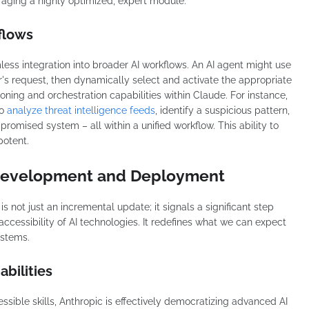
veraging a highly optimized, expert module.
flows
amless integration into broader AI workflows. An AI agent might use
er's request, then dynamically select and activate the appropriate
reasoning and orchestration capabilities within Claude. For instance,
to
analyze threat intelligence feeds
, identify a suspicious pattern,
promised system – all within a unified workflow. This ability to
potent.
 Development and Deployment
is not just an incremental update; it signals a significant step
accessibility of AI technologies. It redefines what we can expect
ystems.
bilities
ssible skills, Anthropic is effectively democratizing advanced AI