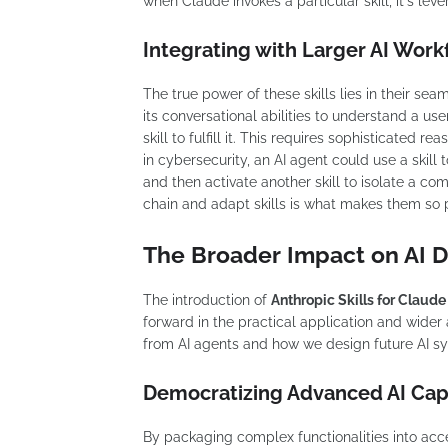
when Claude invokes a particular skill, it's le
Integrating with Larger AI Work
The true power of these skills lies in their se
its conversational abilities to understand a us
skill to fulfill it. This requires sophisticated 
in cybersecurity, an AI agent could use a skill 
and then activate another skill to isolate a com
chain and adapt skills is what makes them so 
The Broader Impact on AI
The introduction of
Anthropic Skills for Claude
forward in the practical application and wider 
from AI agents and how we design future AI s
Democratizing Advanced AI Capa
By packaging complex functionalities into acce