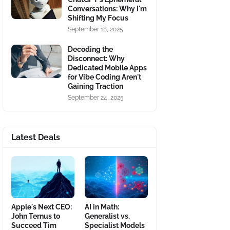
Conversations: Why I'm
Shifting My Focus
September 18, 2025
Decoding the
Disconnect: Why
Dedicated Mobile Apps
for Vibe Coding Aren't
Gaining Traction
September 24, 2025
Latest Deals
Apple's Next CEO:
AI in Math:
John Ternus to
Generalist vs.
Succeed Tim
Specialist Models