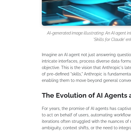
AI-generated image illustrating: An AI agent i
'Skills for Claude' en
Imagine an AI agent not just answering questio
intricate interfaces, process diverse data for
objective. This is the vision that Anthropic's la
of pre-defined "skills," Anthropic is fundament
enabling them to move beyond general conversa
The Evolution of AI Agents 
For years, the promise of AI agents has capti
to act on behalf of users, automating workflow
iterations often struggled with the nuances of
ambiguity, context shifts, or the need to inte