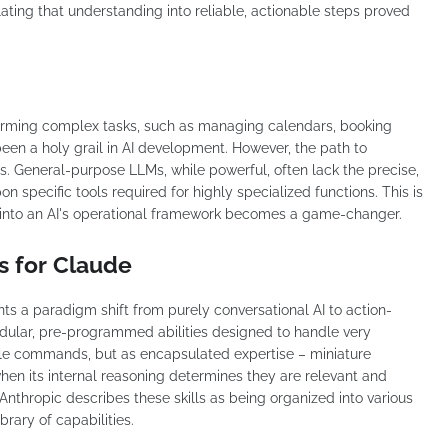
ating that understanding into reliable, actionable steps proved
forming complex tasks, such as managing calendars, booking
been a holy grail in AI development. However, the path to
s. General-purpose LLMs, while powerful, often lack the precise,
on specific tools required for highly specialized functions. This is
s" into an AI's operational framework becomes a game-changer.
s for Claude
ts a paradigm shift from purely conversational AI to action-
odular, pre-programmed abilities designed to handle very
imple commands, but as encapsulated expertise – miniature
hen its internal reasoning determines they are relevant and
Anthropic describes these skills as being organized into various
brary of capabilities.