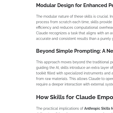
Modular Design for Enhanced 
The modular nature of these skills is crucial. I
process from scratch each time, skills provide 
efficiency and reduces computational overhead
Claude recognizes a task that aligns with an ava
accurate and consistent results than a purely
Beyond Simple Prompting: A N
This approach moves beyond the traditional p
guiding the AI, skills introduce an extra layer o
toolkit filled with specialized instruments and
from raw materials. This allows Claude to opera
require a deeper interaction with external syst
How Skills for Claude Empo
The practical implications of
Anthropic Skills 