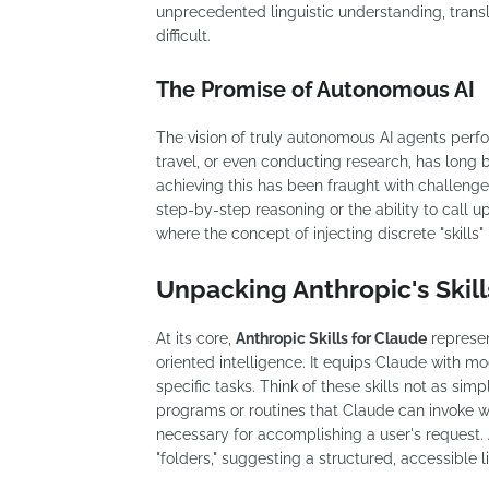
unprecedented linguistic understanding, transl
difficult.
The Promise of Autonomous AI
The vision of truly autonomous AI agents per
travel, or even conducting research, has long 
achieving this has been fraught with challenge
step-by-step reasoning or the ability to call up
where the concept of injecting discrete "skill
Unpacking Anthropic's Skill
At its core,
Anthropic Skills for Claude
represen
oriented intelligence. It equips Claude with m
specific tasks. Think of these skills not as s
programs or routines that Claude can invoke w
necessary for accomplishing a user's request. 
"folders," suggesting a structured, accessible li