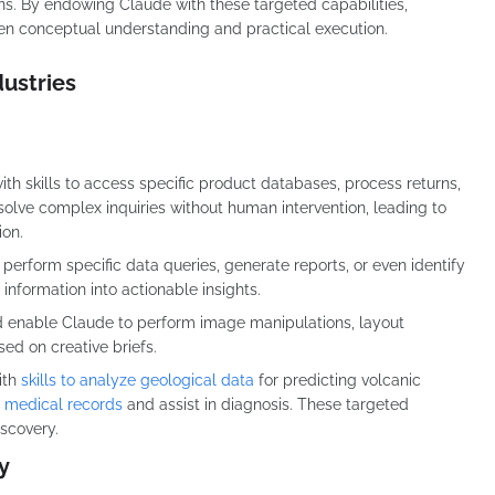
s. By endowing Claude with these targeted capabilities,
een conceptual understanding and practical execution.
dustries
th skills to access specific product databases, process returns,
olve complex inquiries without human intervention, leading to
ion.
 perform specific data queries, generate reports, or even identify
information into actionable insights.
ld enable Claude to perform image manipulations, layout
ed on creative briefs.
ith
skills to analyze geological data
for predicting volcanic
s medical records
and assist in diagnosis. These targeted
iscovery.
y