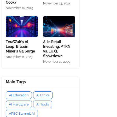
Cook?
November 14, 2025
November 16, 2025
TeraWulf's AI
AI in Retail
Leap: Bitcoin
Investing: PTRN
Miner's Q3 Surge
vs. LUXE
Showdown
November 11, 2025
November 11, 2025
Main Tags
AI Education
AI Ethics
AI Hardware
AI Tools
APEC Summit AI