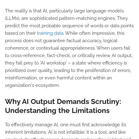
The reality is that AI, particularly large language models
(LLMs), are sophisticated pattern-matching engines. They
predict the most probable sequence of words or data points
based on their
training data
. While often impressive, this
process does not guarantee factual accuracy, logical
coherence, or contextual appropriateness. When users fail
to cross-reference, fact-check, or critically review AI output,
they fall prey to 'AI workslop' – a state where efficiency is
prioritized over quality, leading to the proliferation of errors,
misinformation, or even harmful content within an
organization's ecosystem.
Why AI Output Demands Scrutiny:
Understanding the Limitations
To effectively manage AI, one must first acknowledge its
inherent limitations. AI is not infallible; it is a tool, and like