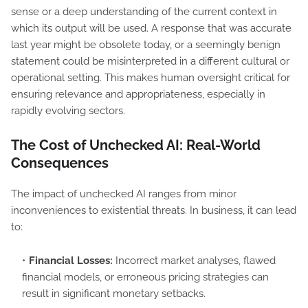
sense or a deep understanding of the current context in
which its output will be used. A response that was accurate
last year might be obsolete today, or a seemingly benign
statement could be misinterpreted in a different cultural or
operational setting. This makes human oversight critical for
ensuring relevance and appropriateness, especially in
rapidly evolving sectors.
The Cost of Unchecked AI: Real-World
Consequences
The impact of unchecked AI ranges from minor
inconveniences to existential threats. In business, it can lead
to:
Financial Losses:
Incorrect market analyses, flawed
financial models, or erroneous pricing strategies can
result in significant monetary setbacks.