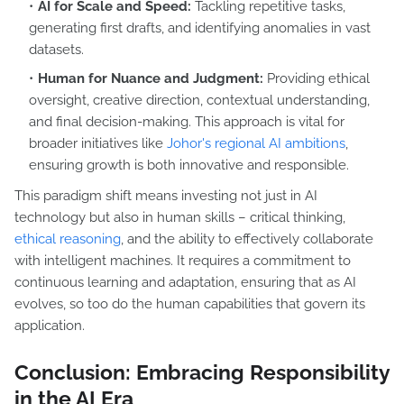
AI for Scale and Speed:
Tackling repetitive tasks,
generating first drafts, and identifying anomalies in vast
datasets.
Human for Nuance and Judgment:
Providing ethical
oversight, creative direction, contextual understanding,
and final decision-making. This approach is vital for
broader initiatives like
Johor's regional AI ambitions
,
ensuring growth is both innovative and responsible.
This paradigm shift means investing not just in AI
technology but also in human skills – critical thinking,
ethical reasoning
, and the ability to effectively collaborate
with intelligent machines. It requires a commitment to
continuous learning and adaptation, ensuring that as AI
evolves, so too do the human capabilities that govern its
application.
Conclusion: Embracing Responsibility
in the AI Era