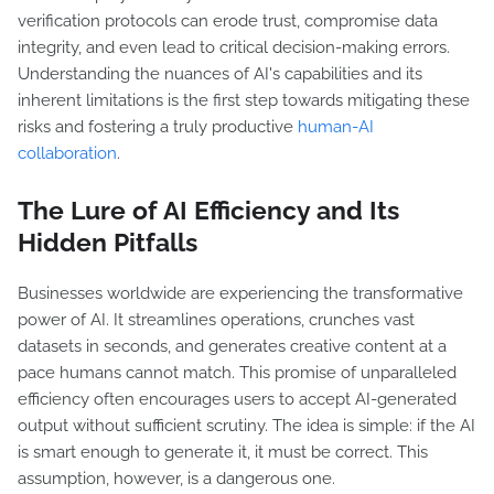
verification protocols can erode trust, compromise data
integrity, and even lead to critical decision-making errors.
Understanding the nuances of AI's capabilities and its
inherent limitations is the first step towards mitigating these
risks and fostering a truly productive
human-AI
collaboration
.
The Lure of AI Efficiency and Its
Hidden Pitfalls
Businesses worldwide are experiencing the transformative
power of AI. It streamlines operations, crunches vast
datasets in seconds, and generates creative content at a
pace humans cannot match. This promise of unparalleled
efficiency often encourages users to accept AI-generated
output without sufficient scrutiny. The idea is simple: if the AI
is smart enough to generate it, it must be correct. This
assumption, however, is a dangerous one.