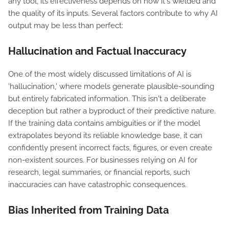
any tool, its effectiveness depends on how it's wielded and
the quality of its inputs. Several factors contribute to why AI
output may be less than perfect:
Hallucination and Factual Inaccuracy
One of the most widely discussed limitations of AI is
'hallucination,' where models generate plausible-sounding
but entirely fabricated information. This isn't a deliberate
deception but rather a byproduct of their predictive nature.
If the training data contains ambiguities or if the model
extrapolates beyond its reliable knowledge base, it can
confidently present incorrect facts, figures, or even create
non-existent sources. For businesses relying on AI for
research, legal summaries, or financial reports, such
inaccuracies can have catastrophic consequences.
Bias Inherited from Training Data