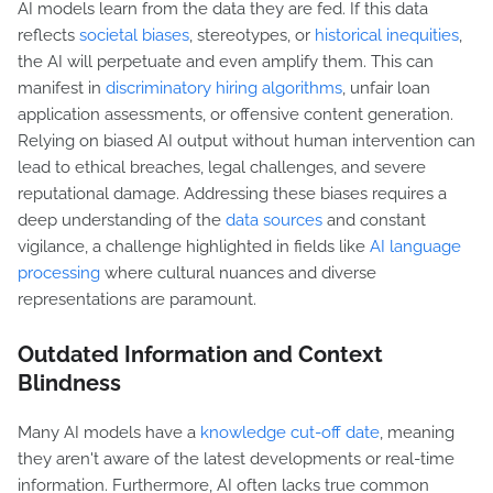
AI models learn from the data they are fed. If this data
reflects
societal biases
, stereotypes, or
historical inequities
,
the AI will perpetuate and even amplify them. This can
manifest in
discriminatory hiring algorithms
, unfair loan
application assessments, or offensive content generation.
Relying on biased AI output without human intervention can
lead to ethical breaches, legal challenges, and severe
reputational damage. Addressing these biases requires a
deep understanding of the
data sources
and constant
vigilance, a challenge highlighted in fields like
AI language
processing
where cultural nuances and diverse
representations are paramount.
Outdated Information and Context
Blindness
Many AI models have a
knowledge cut-off date
, meaning
they aren't aware of the latest developments or real-time
information. Furthermore, AI often lacks true common