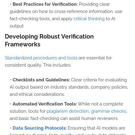
Best Practices for Verification:
Providing clear
guidelines on how to cross-reference information, use
fact-checking tools, and apply
critical thinking
to AI
output.
Developing Robust Verification
Frameworks
Standardized procedures and tools
are essential for
consistent quality. This includes:
Checklists and Guidelines:
Clear criteria for evaluating
AI output based on industry standards, company policies,
and ethical considerations.
Automated Verification Tools:
While not a complete
solution, tools for
plagiarism detection
,
grammar checks
,
and basic fact-checking can assist human reviewers.
Data Sourcing Protocols
:
Ensuring that AI models are