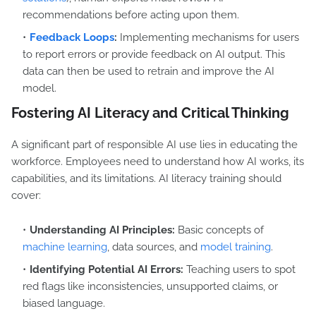
recommendations before acting upon them.
Feedback Loops
:
Implementing mechanisms for users
to report errors or provide feedback on AI output. This
data can then be used to retrain and improve the AI
model.
Fostering AI Literacy and Critical Thinking
A significant part of responsible AI use lies in educating the
workforce. Employees need to understand how AI works, its
capabilities, and its limitations. AI literacy training should
cover:
Understanding AI Principles:
Basic concepts of
machine learning
, data sources, and
model training
.
Identifying Potential AI Errors:
Teaching users to spot
red flags like inconsistencies, unsupported claims, or
biased language.