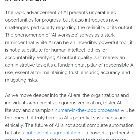
The rapid advancement of AI presents unparalleled
opportunities for progress, but it also introduces new
challenges, particularly regarding the reliability of its output.
The phenomenon of 'AI workslop' serves as a stark
reminder that while AI can be an incredibly powerful tool, it
is not a substitute for human intellect, ethics, or
accountability. Verifying AI output quality isn't merely an
administrative task; it's a fundamental pillar of responsible AI
use, essential for maintaining trust, ensuring accuracy, and
mitigating risks.
As we move deeper into the AI era, the organizations and
individuals who prioritize rigorous verification, foster AI
literacy, and champion
human-in-the-loop processes
will be
the ones that truly harness AI's potential sustainably and
ethically. The future of AI is not about complete automation,
but about
intelligent augmentation
– a powerful partnership