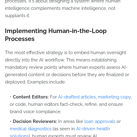
processes. It's about designing a system where human
intelligence complements machine intelligence, not
supplants it.
Implementing Human-in-the-Loop
Processes
The most effective strategy is to embed human oversight
directly into the AI workflow. This means establishing
mandatory review points where human experts assess AI-
generated content or decisions before they are finalized or
deployed. Examples include:
Content Editors:
For
AI-drafted articles
,
marketing copy
,
or code, human editors fact-check, refine, and ensure
brand voice compliance.
Decision Reviewers:
In areas like
loan approvals
or
medical diagnostics
(as seen in
AI-driven health
solutions
), human experts must review AI