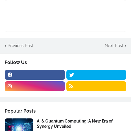
Previous Post
Next Post
Follow Us
Popular Posts
AI & Quantum Computing: A New Era of
Synergy Unveiled