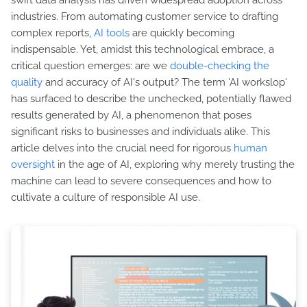
swift data analysis has driven widespread adoption across
industries. From automating customer service to drafting
complex reports,
AI tools
are quickly becoming
indispensable. Yet, amidst this technological embrace, a
critical question emerges: are we
double-checking the
quality
and accuracy of AI's output? The term 'AI workslop'
has surfaced to describe the unchecked, potentially flawed
results generated by AI, a phenomenon that poses
significant risks to businesses and individuals alike. This
article delves into the crucial need for rigorous
human
oversight
in the age of AI, exploring why merely trusting the
machine can lead to severe consequences and how to
cultivate a culture of responsible AI use.