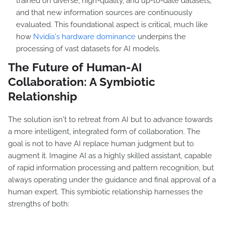
trained on diverse, high-quality, and up-to-date datasets,
and that new information sources are continuously
evaluated. This foundational aspect is critical, much like
how
Nvidia's hardware dominance
underpins the
processing of vast datasets for AI models.
The Future of Human-AI
Collaboration: A Symbiotic
Relationship
The solution isn't to retreat from AI but to advance towards
a more intelligent, integrated form of collaboration. The
goal is not to have AI replace human judgment but to
augment it. Imagine AI as a highly skilled assistant, capable
of rapid information processing and pattern recognition, but
always operating under the guidance and final approval of a
human expert. This symbiotic relationship harnesses the
strengths of both: