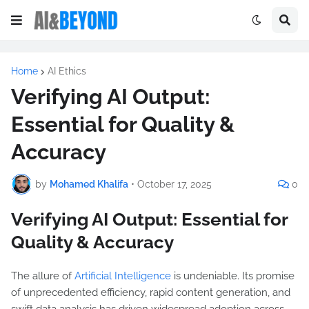
Home
AI Ethics
Verifying AI Output:
Essential for Quality &
Accuracy
by
Mohamed Khalifa
•
October 17, 2025
0
Verifying AI Output: Essential for
Quality & Accuracy
The allure of
Artificial Intelligence
is undeniable. Its promise
of unprecedented efficiency, rapid content generation, and