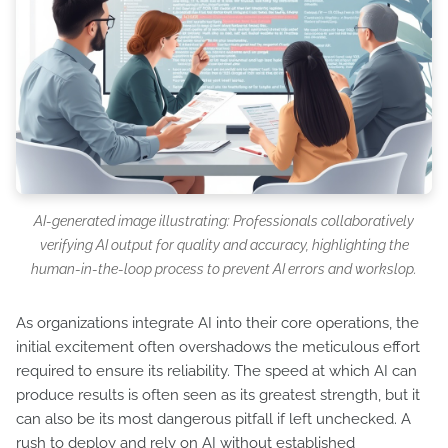
AI-generated image illustrating: Professionals collaboratively
verifying AI output for quality and accuracy, highlighting the
human-in-the-loop process to prevent AI errors and workslop.
As organizations integrate AI into their core operations, the
initial excitement often overshadows the meticulous effort
required to ensure its reliability. The speed at which AI can
produce results is often seen as its greatest strength, but it
can also be its most dangerous pitfall if left unchecked. A
rush to deploy and rely on AI without established