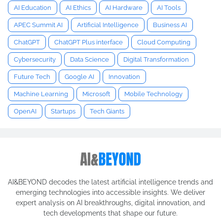
AI Education
AI Ethics
AI Hardware
AI Tools
APEC Summit AI
Artificial Intelligence
Business AI
ChatGPT
ChatGPT Plus interface
Cloud Computing
Cybersecurity
Data Science
Digital Transformation
Future Tech
Google AI
Innovation
Machine Learning
Microsoft
Mobile Technology
OpenAI
Startups
Tech Giants
AI&BEYOND decodes the latest artificial intelligence trends and
emerging technologies into accessible insights. We deliver
expert analysis on AI breakthroughs, digital innovation, and
tech developments that shape our future.