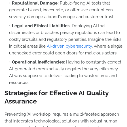
Reputational Damage:
Public-facing AI tools that
generate biased, inaccurate, or offensive content can
severely damage a brand's image and customer trust.
Legal and Ethical Liabilities:
Deploying AI that
discriminates or breaches privacy regulations can lead to
costly lawsuits and regulatory penalties. Imagine the risks
in critical areas like
AI-driven cybersecurity
, where a single
unchecked error could open doors for malicious actors.
Operational Inefficiencies:
Having to constantly correct
AI-generated errors actually negates the very efficiency
AI was supposed to deliver, leading to wasted time and
resources.
Strategies for Effective AI Quality
Assurance
Preventing 'AI workslop' requires a multi-faceted approach
that integrates technological solutions with robust human